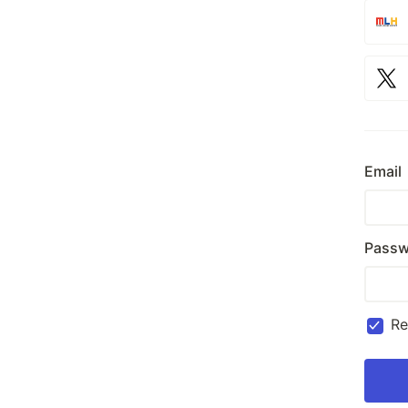
Email
Passw
R