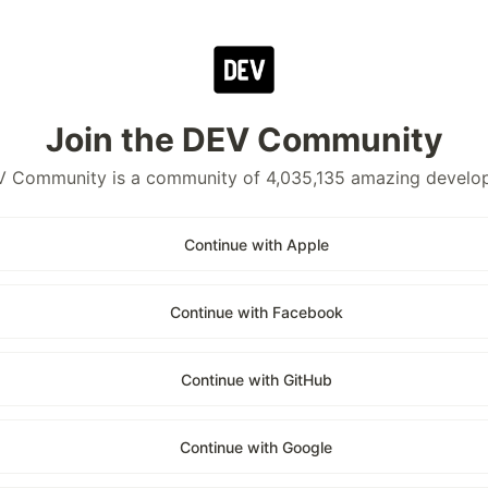
Join the DEV Community
 Community is a community of 4,035,135 amazing develo
Continue with Apple
Continue with Facebook
Continue with GitHub
Continue with Google