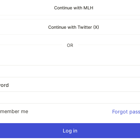
Continue with MLH
Continue with Twitter (X)
OR
ord
emember me
Forgot pas