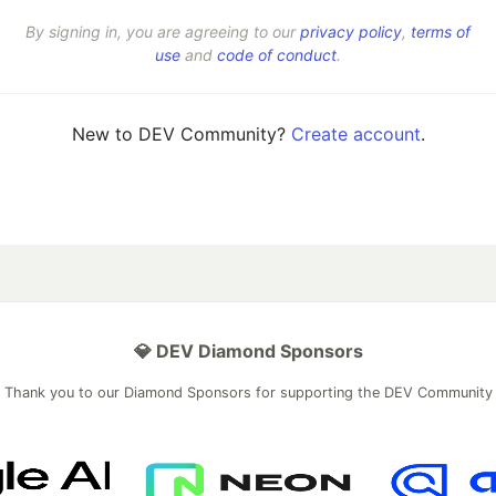
By signing in, you are agreeing to our
privacy policy
,
terms of
use
and
code of conduct
.
New to DEV Community?
Create account
.
💎 DEV Diamond Sponsors
Thank you to our Diamond Sponsors for supporting the DEV Community