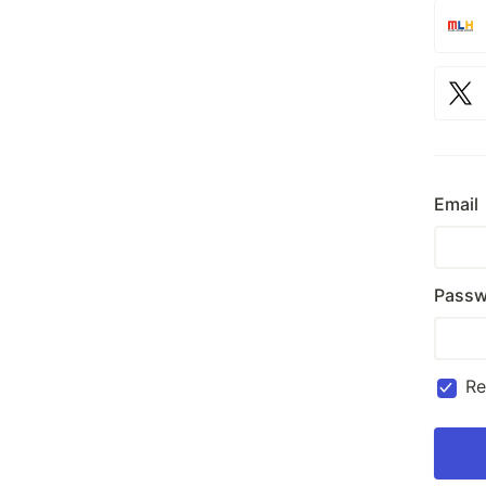
Email
Passw
R