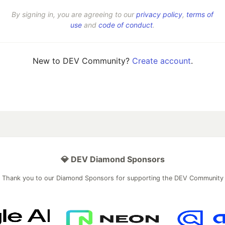
By signing in, you are agreeing to our
privacy policy
,
terms of
use
and
code of conduct
.
New to DEV Community?
Create account
.
💎 DEV Diamond Sponsors
Thank you to our Diamond Sponsors for supporting the DEV Community