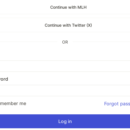
Continue with MLH
Continue with Twitter (X)
OR
ord
emember me
Forgot pas