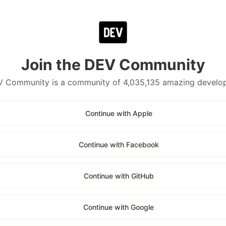
Join the DEV Community
 Community is a community of 4,035,135 amazing develo
Continue with Apple
Continue with Facebook
Continue with GitHub
Continue with Google