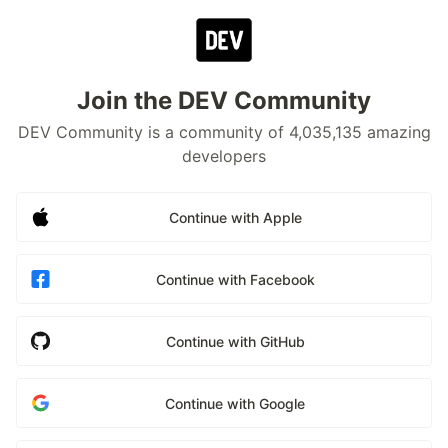
Join the DEV Community
DEV Community is a community of 4,035,135 amazing
developers
Continue with Apple
Continue with Facebook
Continue with GitHub
Continue with Google