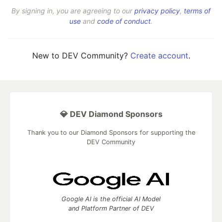
By signing in, you are agreeing to our
privacy policy
,
terms of
use
and
code of conduct
.
New to DEV Community?
Create account
.
💎 DEV Diamond Sponsors
Thank you to our Diamond Sponsors for supporting the
DEV Community
Google AI is the official AI Model
and Platform Partner of DEV