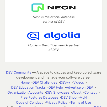
Neon is the official database
partner of DEV
Algolia is the official search partner
of DEV
DEV Community
— A space to discuss and keep up software
development and manage your software career
Home
DEV Challenges
DEV++
Videos
DEV Education Tracks
DEV Help
Advertise on DEV
Organization Accounts
DEV Showcase
About
Contact
Free Postgres Database
DEV Shop
MLH
Code of Conduct
Privacy Policy
Terms of Use