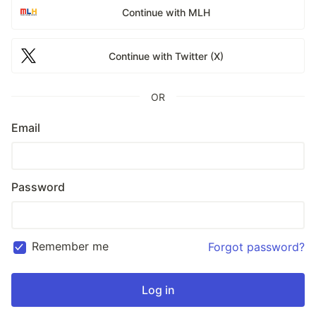
Continue with MLH
Continue with Twitter (X)
OR
Email
Password
Remember me
Forgot password?