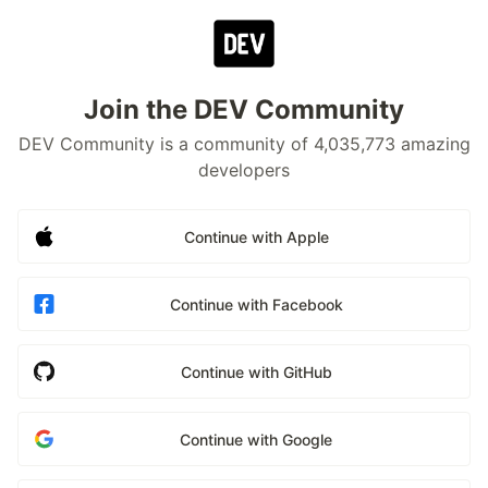
Join the DEV Community
DEV Community is a community of 4,035,773 amazing
developers
Continue with Apple
Continue with Facebook
Continue with GitHub
Continue with Google