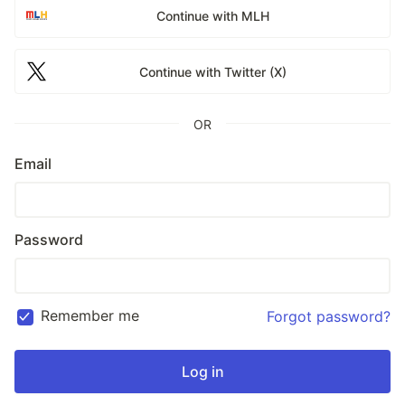
Continue with MLH
Continue with Twitter (X)
OR
Email
Password
Remember me
Forgot password?