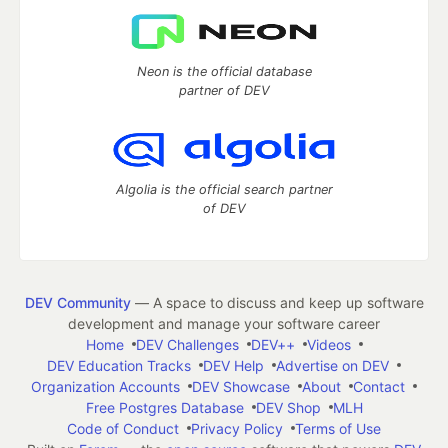
Neon is the official database
partner of DEV
Algolia is the official search partner
of DEV
DEV Community
— A space to discuss and keep up software
development and manage your software career
Home
DEV Challenges
DEV++
Videos
DEV Education Tracks
DEV Help
Advertise on DEV
Organization Accounts
DEV Showcase
About
Contact
Free Postgres Database
DEV Shop
MLH
Code of Conduct
Privacy Policy
Terms of Use