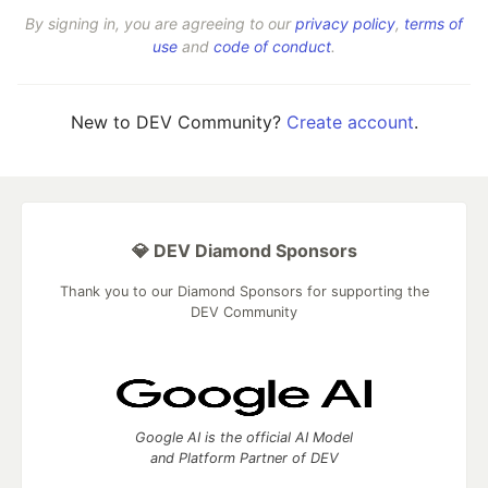
By signing in, you are agreeing to our
privacy policy
,
terms of
use
and
code of conduct
.
New to DEV Community?
Create account
.
💎 DEV Diamond Sponsors
Thank you to our Diamond Sponsors for supporting the
DEV Community
Google AI is the official AI Model
and Platform Partner of DEV