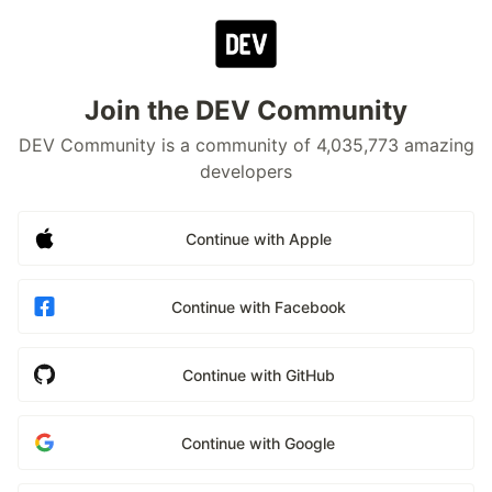
Join the DEV Community
DEV Community is a community of 4,035,773 amazing
developers
Continue with Apple
Continue with Facebook
Continue with GitHub
Continue with Google