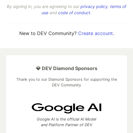
By signing in, you are agreeing to our
privacy policy
,
terms of
use
and
code of conduct
.
New to DEV Community?
Create account
.
💎 DEV Diamond Sponsors
Thank you to our Diamond Sponsors for supporting the
DEV Community
Google AI is the official AI Model
and Platform Partner of DEV