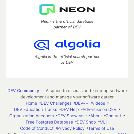
Neon is the official database
partner of DEV
Algolia is the official search partner
of DEV
DEV Community
— A space to discuss and keep up software
development and manage your software career
Home
DEV Challenges
DEV++
Videos
DEV Education Tracks
DEV Help
Advertise on DEV
Organization Accounts
DEV Showcase
About
Contact
Free Postgres Database
DEV Shop
MLH
Code of Conduct
Privacy Policy
Terms of Use