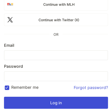
Continue with MLH
Continue with Twitter (X)
OR
Email
Password
Remember me
Forgot password?