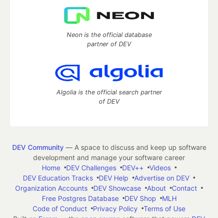
Neon is the official database
partner of DEV
Algolia is the official search partner
of DEV
DEV Community
— A space to discuss and keep up software
development and manage your software career
Home
DEV Challenges
DEV++
Videos
DEV Education Tracks
DEV Help
Advertise on DEV
Organization Accounts
DEV Showcase
About
Contact
Free Postgres Database
DEV Shop
MLH
Code of Conduct
Privacy Policy
Terms of Use