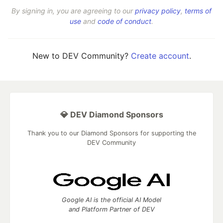
By signing in, you are agreeing to our
privacy policy
,
terms of
use
and
code of conduct
.
New to DEV Community?
Create account
.
💎 DEV Diamond Sponsors
Thank you to our Diamond Sponsors for supporting the
DEV Community
Google AI is the official AI Model
and Platform Partner of DEV