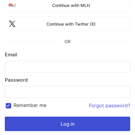
Continue with MLH
Continue with Twitter (X)
OR
Email
Password
Remember me
Forgot password?