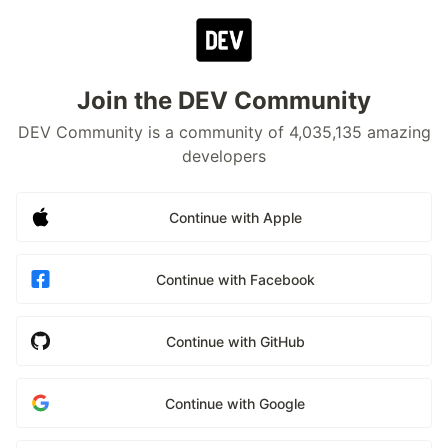
Join the DEV Community
DEV Community is a community of 4,035,135 amazing
developers
Continue with Apple
Continue with Facebook
Continue with GitHub
Continue with Google