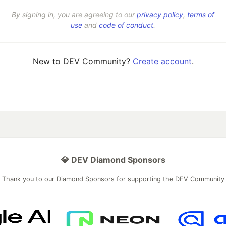
By signing in, you are agreeing to our
privacy policy
,
terms of
use
and
code of conduct
.
New to DEV Community?
Create account
.
💎 DEV Diamond Sponsors
Thank you to our Diamond Sponsors for supporting the DEV Community