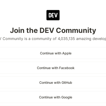
Join the DEV Community
 Community is a community of 4,035,135 amazing develo
Continue with Apple
Continue with Facebook
Continue with GitHub
Continue with Google