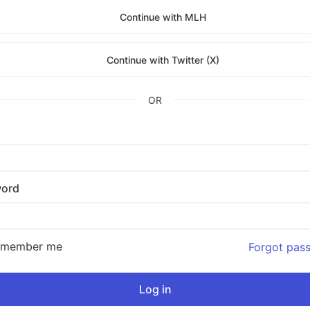
Continue with MLH
Continue with Twitter (X)
OR
ord
emember me
Forgot pas