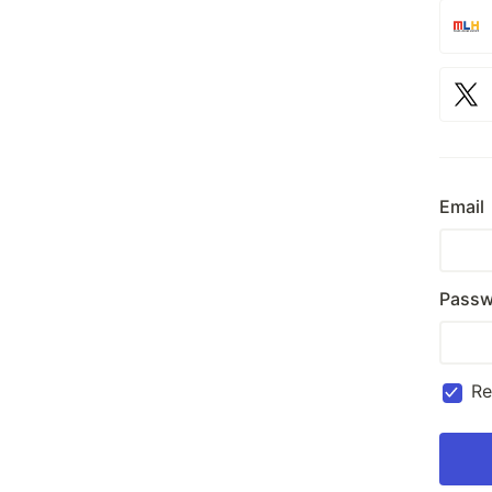
Email
Passw
R