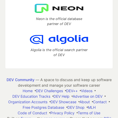
Neon is the official database
partner of DEV
Algolia is the official search partner
of DEV
DEV Community
— A space to discuss and keep up software
development and manage your software career
Home
DEV Challenges
DEV++
Videos
DEV Education Tracks
DEV Help
Advertise on DEV
Organization Accounts
DEV Showcase
About
Contact
Free Postgres Database
DEV Shop
MLH
Code of Conduct
Privacy Policy
Terms of Use