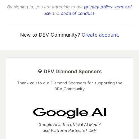
By signing in, you are agreeing to our
privacy policy
,
terms of
use
and
code of conduct
.
New to DEV Community?
Create account
.
💎 DEV Diamond Sponsors
Thank you to our Diamond Sponsors for supporting the
DEV Community
Google AI is the official AI Model
and Platform Partner of DEV