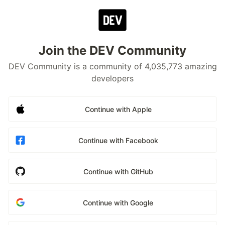
Join the DEV Community
DEV Community is a community of 4,035,773 amazing
developers
Continue with Apple
Continue with Facebook
Continue with GitHub
Continue with Google