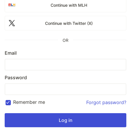
Continue with MLH
Continue with Twitter (X)
OR
Email
Password
Remember me
Forgot password?