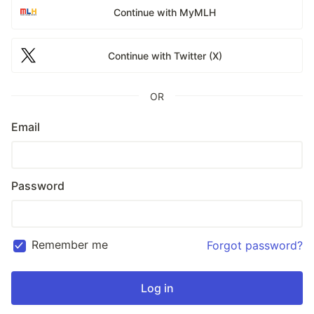
Continue with MyMLH
Continue with Twitter (X)
OR
Email
Password
Remember me
Forgot password?