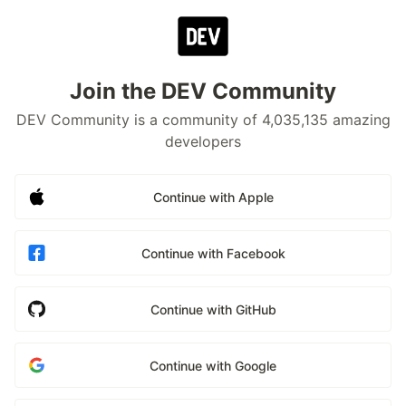
Join the DEV Community
DEV Community is a community of 4,035,135 amazing
developers
Continue with Apple
Continue with Facebook
Continue with GitHub
Continue with Google