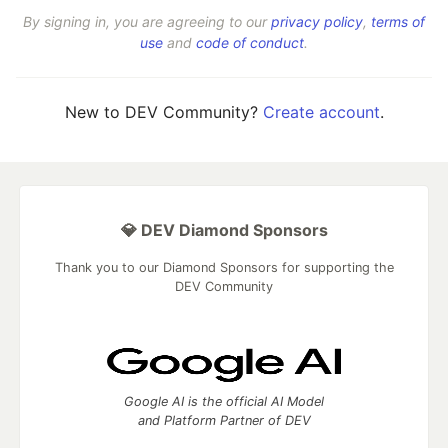
By signing in, you are agreeing to our
privacy policy
,
terms of
use
and
code of conduct
.
New to DEV Community?
Create account
.
💎 DEV Diamond Sponsors
Thank you to our Diamond Sponsors for supporting the
DEV Community
Google AI is the official AI Model
and Platform Partner of DEV