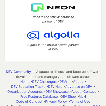
Neon is the official database
partner of DEV
Algolia is the official search partner
of DEV
DEV Community
— A space to discuss and keep up software
development and manage your software career
Home
DEV Challenges
DEV++
Videos
DEV Education Tracks
DEV Help
Advertise on DEV
Organization Accounts
DEV Showcase
About
Contact
Free Postgres Database
DEV Shop
MLH
Code of Conduct
Privacy Policy
Terms of Use