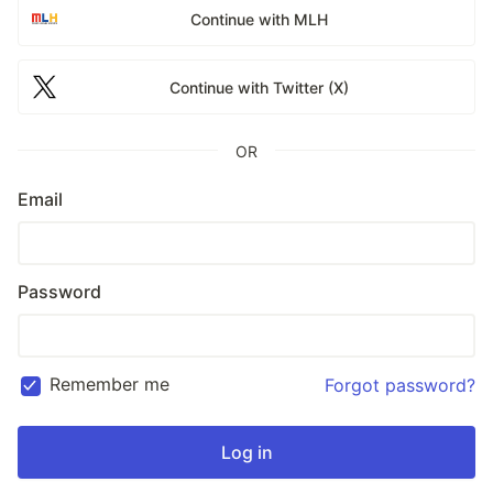
Continue with MLH
Continue with Twitter (X)
OR
Email
Password
Remember me
Forgot password?