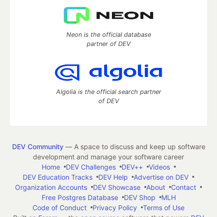
Neon is the official database
partner of DEV
Algolia is the official search partner
of DEV
DEV Community
— A space to discuss and keep up software
development and manage your software career
Home
DEV Challenges
DEV++
Videos
DEV Education Tracks
DEV Help
Advertise on DEV
Organization Accounts
DEV Showcase
About
Contact
Free Postgres Database
DEV Shop
MLH
Code of Conduct
Privacy Policy
Terms of Use