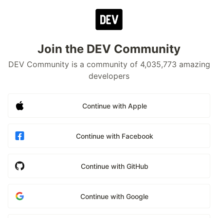
Join the DEV Community
DEV Community is a community of 4,035,773 amazing
developers
Continue with Apple
Continue with Facebook
Continue with GitHub
Continue with Google