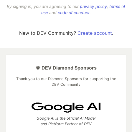
By signing in, you are agreeing to our
privacy policy
,
terms of
use
and
code of conduct
.
New to DEV Community?
Create account
.
💎 DEV Diamond Sponsors
Thank you to our Diamond Sponsors for supporting the
DEV Community
Google AI is the official AI Model
and Platform Partner of DEV