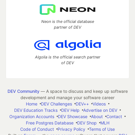
Neon is the official database
partner of DEV
Algolia is the official search partner
of DEV
DEV Community
— A space to discuss and keep up software
development and manage your software career
Home
DEV Challenges
DEV++
Videos
DEV Education Tracks
DEV Help
Advertise on DEV
Organization Accounts
DEV Showcase
About
Contact
Free Postgres Database
DEV Shop
MLH
Code of Conduct
Privacy Policy
Terms of Use