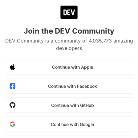
Join the DEV Community
DEV Community is a community of 4,035,773 amazing
developers
Continue with Apple
Continue with Facebook
Continue with GitHub
Continue with Google