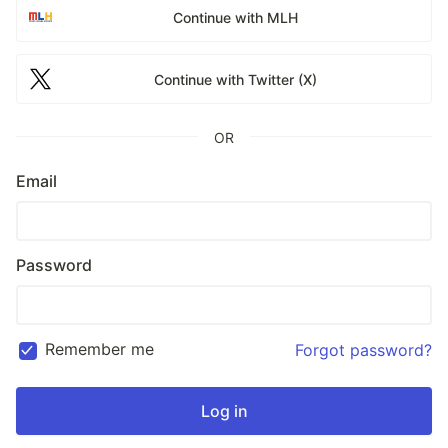
Continue with MLH
Continue with Twitter (X)
OR
Email
Password
Remember me
Forgot password?