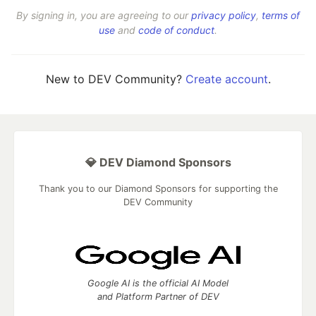
By signing in, you are agreeing to our
privacy policy
,
terms of
use
and
code of conduct
.
New to DEV Community?
Create account
.
💎 DEV Diamond Sponsors
Thank you to our Diamond Sponsors for supporting the
DEV Community
Google AI is the official AI Model
and Platform Partner of DEV