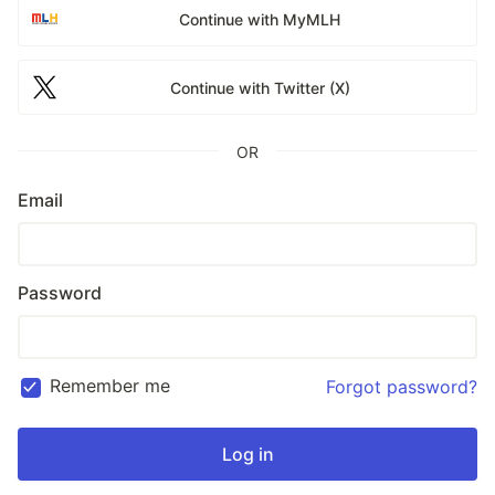
Continue with MyMLH
Continue with Twitter (X)
OR
Email
Password
Remember me
Forgot password?