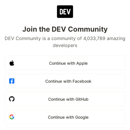
Join the DEV Community
DEV Community is a community of 4,033,789 amazing
developers
Continue with Apple
Continue with Facebook
Continue with GitHub
Continue with Google