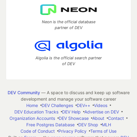
Neon is the official database
partner of DEV
Algolia is the official search partner
of DEV
DEV Community
— A space to discuss and keep up software
development and manage your software career
Home
DEV Challenges
DEV++
Videos
DEV Education Tracks
DEV Help
Advertise on DEV
Organization Accounts
DEV Showcase
About
Contact
Free Postgres Database
DEV Shop
MLH
Code of Conduct
Privacy Policy
Terms of Use