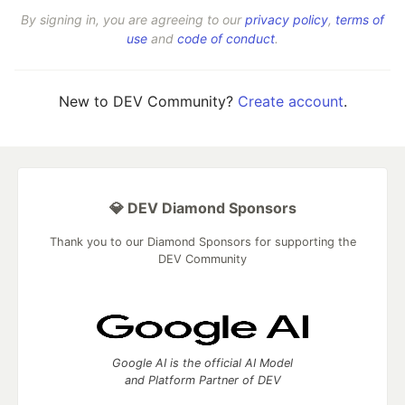
By signing in, you are agreeing to our
privacy policy
,
terms of
use
and
code of conduct
.
New to DEV Community?
Create account
.
💎 DEV Diamond Sponsors
Thank you to our Diamond Sponsors for supporting the
DEV Community
Google AI is the official AI Model
and Platform Partner of DEV