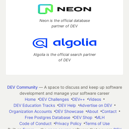
Neon is the official database
partner of DEV
Algolia is the official search partner
of DEV
DEV Community
— A space to discuss and keep up software
development and manage your software career
Home
DEV Challenges
DEV++
Videos
DEV Education Tracks
DEV Help
Advertise on DEV
Organization Accounts
DEV Showcase
About
Contact
Free Postgres Database
DEV Shop
MLH
Code of Conduct
Privacy Policy
Terms of Use