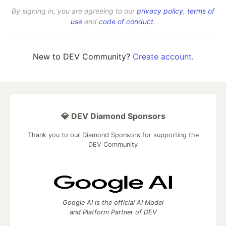
By signing in, you are agreeing to our
privacy policy
,
terms of
use
and
code of conduct
.
New to DEV Community?
Create account
.
💎 DEV Diamond Sponsors
Thank you to our Diamond Sponsors for supporting the
DEV Community
Google AI is the official AI Model
and Platform Partner of DEV