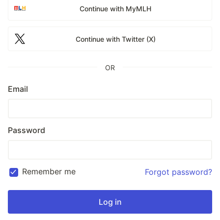
Continue with MyMLH
Continue with Twitter (X)
OR
Email
Password
Remember me
Forgot password?