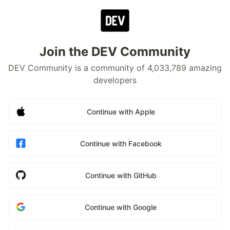
Join the DEV Community
DEV Community is a community of 4,033,789 amazing
developers
Continue with Apple
Continue with Facebook
Continue with GitHub
Continue with Google