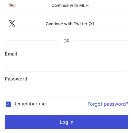
Continue with MLH
Continue with Twitter (X)
OR
Email
Password
Remember me
Forgot password?