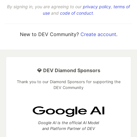
By signing in, you are agreeing to our
privacy policy
,
terms of
use
and
code of conduct
.
New to DEV Community?
Create account
.
💎 DEV Diamond Sponsors
Thank you to our Diamond Sponsors for supporting the
DEV Community
Google AI is the official AI Model
and Platform Partner of DEV