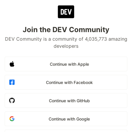
Join the DEV Community
DEV Community is a community of 4,035,773 amazing
developers
Continue with Apple
Continue with Facebook
Continue with GitHub
Continue with Google