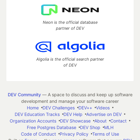
Neon is the official database
partner of DEV
Algolia is the official search partner
of DEV
DEV Community
— A space to discuss and keep up software
development and manage your software career
Home
DEV Challenges
DEV++
Videos
DEV Education Tracks
DEV Help
Advertise on DEV
Organization Accounts
DEV Showcase
About
Contact
Free Postgres Database
DEV Shop
MLH
Code of Conduct
Privacy Policy
Terms of Use