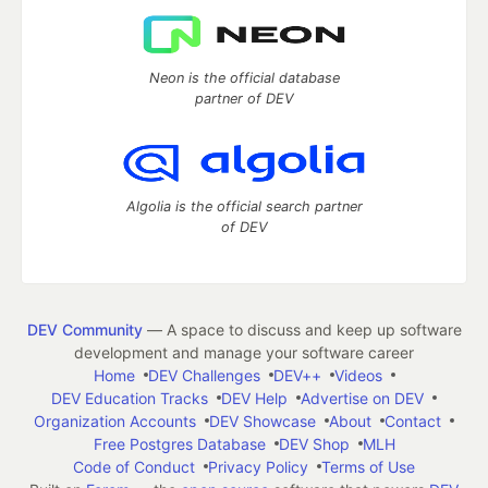
Neon is the official database
partner of DEV
Algolia is the official search partner
of DEV
DEV Community
— A space to discuss and keep up software
development and manage your software career
Home
DEV Challenges
DEV++
Videos
DEV Education Tracks
DEV Help
Advertise on DEV
Organization Accounts
DEV Showcase
About
Contact
Free Postgres Database
DEV Shop
MLH
Code of Conduct
Privacy Policy
Terms of Use