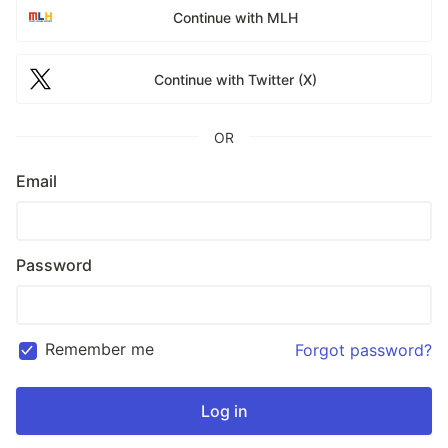
Continue with MLH
Continue with Twitter (X)
OR
Email
Password
Remember me
Forgot password?