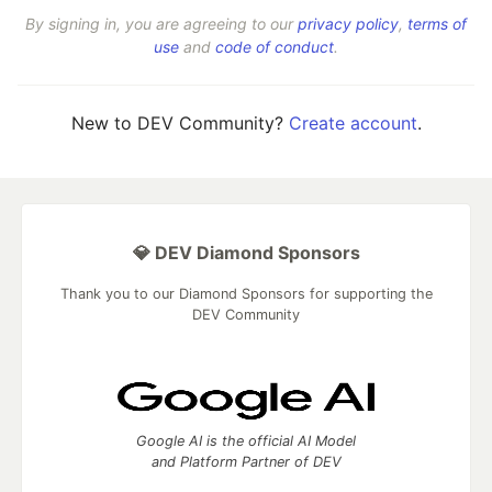
By signing in, you are agreeing to our
privacy policy
,
terms of
use
and
code of conduct
.
New to DEV Community?
Create account
.
💎 DEV Diamond Sponsors
Thank you to our Diamond Sponsors for supporting the
DEV Community
Google AI is the official AI Model
and Platform Partner of DEV