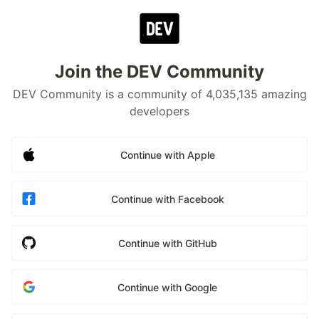
Join the DEV Community
DEV Community is a community of 4,035,135 amazing
developers
Continue with Apple
Continue with Facebook
Continue with GitHub
Continue with Google