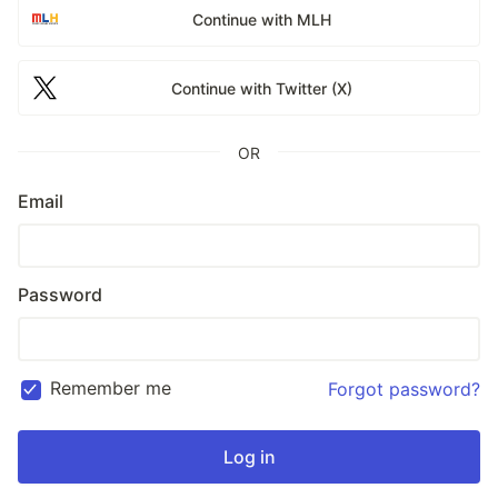
Continue with MLH
Continue with Twitter (X)
OR
Email
Password
Remember me
Forgot password?