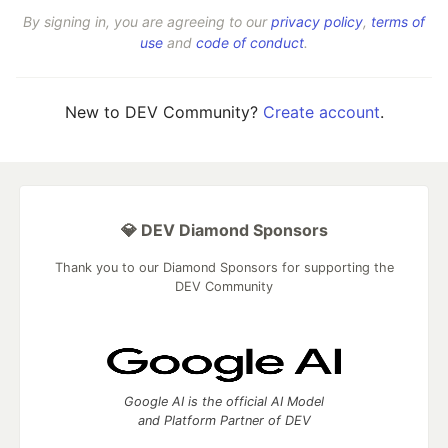
By signing in, you are agreeing to our
privacy policy
,
terms of
use
and
code of conduct
.
New to DEV Community?
Create account
.
💎 DEV Diamond Sponsors
Thank you to our Diamond Sponsors for supporting the
DEV Community
Google AI is the official AI Model
and Platform Partner of DEV