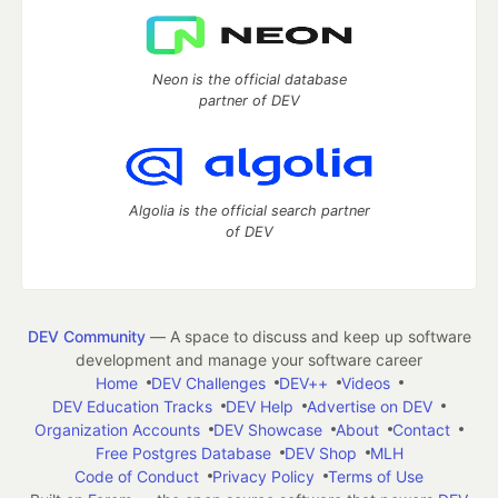
Neon is the official database
partner of DEV
Algolia is the official search partner
of DEV
DEV Community
— A space to discuss and keep up software
development and manage your software career
Home
DEV Challenges
DEV++
Videos
DEV Education Tracks
DEV Help
Advertise on DEV
Organization Accounts
DEV Showcase
About
Contact
Free Postgres Database
DEV Shop
MLH
Code of Conduct
Privacy Policy
Terms of Use