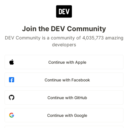
Join the DEV Community
DEV Community is a community of 4,035,773 amazing
developers
Continue with Apple
Continue with Facebook
Continue with GitHub
Continue with Google