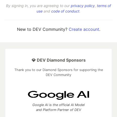
By signing in, you are agreeing to our
privacy policy
,
terms of
use
and
code of conduct
.
New to DEV Community?
Create account
.
💎 DEV Diamond Sponsors
Thank you to our Diamond Sponsors for supporting the
DEV Community
Google AI is the official AI Model
and Platform Partner of DEV