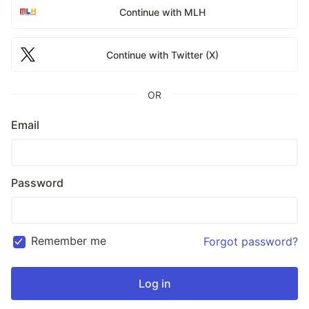
Continue with MLH
Continue with Twitter (X)
OR
Email
Password
Remember me
Forgot password?