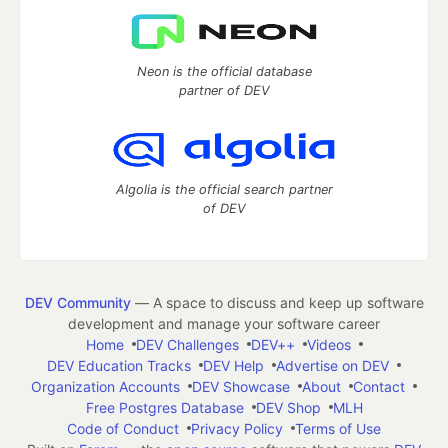
Neon is the official database
partner of DEV
Algolia is the official search partner
of DEV
DEV Community
— A space to discuss and keep up software
development and manage your software career
Home
DEV Challenges
DEV++
Videos
DEV Education Tracks
DEV Help
Advertise on DEV
Organization Accounts
DEV Showcase
About
Contact
Free Postgres Database
DEV Shop
MLH
Code of Conduct
Privacy Policy
Terms of Use