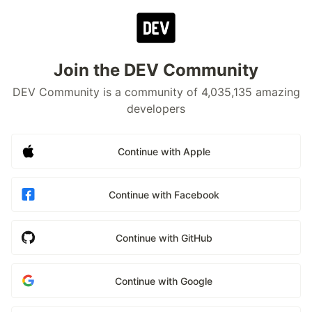
Join the DEV Community
DEV Community is a community of 4,035,135 amazing
developers
Continue with Apple
Continue with Facebook
Continue with GitHub
Continue with Google