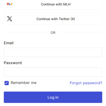
Continue with MLH
Continue with Twitter (X)
OR
Email
Password
Remember me
Forgot password?