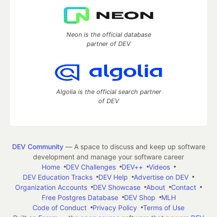
Neon is the official database
partner of DEV
Algolia is the official search partner
of DEV
DEV Community
— A space to discuss and keep up software
development and manage your software career
Home
DEV Challenges
DEV++
Videos
DEV Education Tracks
DEV Help
Advertise on DEV
Organization Accounts
DEV Showcase
About
Contact
Free Postgres Database
DEV Shop
MLH
Code of Conduct
Privacy Policy
Terms of Use