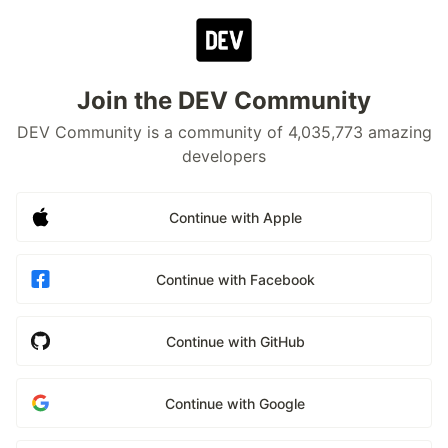
Join the DEV Community
DEV Community is a community of 4,035,773 amazing
developers
Continue with Apple
Continue with Facebook
Continue with GitHub
Continue with Google