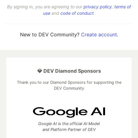
By signing in, you are agreeing to our
privacy policy
,
terms of
use
and
code of conduct
.
New to DEV Community?
Create account
.
💎 DEV Diamond Sponsors
Thank you to our Diamond Sponsors for supporting the
DEV Community
Google AI is the official AI Model
and Platform Partner of DEV