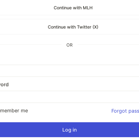
Continue with MLH
Continue with Twitter (X)
OR
ord
emember me
Forgot pas