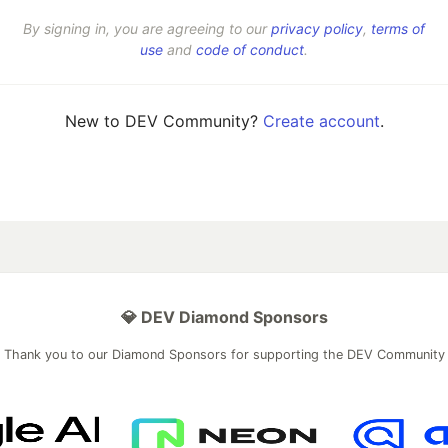
By signing in, you are agreeing to our
privacy policy
,
terms of
use
and
code of conduct
.
New to DEV Community?
Create account
.
💎 DEV Diamond Sponsors
Thank you to our Diamond Sponsors for supporting the DEV Community