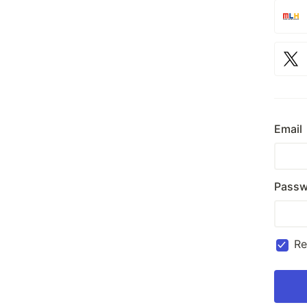
Email
Passw
R