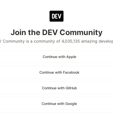
Join the DEV Community
 Community is a community of 4,035,135 amazing develo
Continue with Apple
Continue with Facebook
Continue with GitHub
Continue with Google