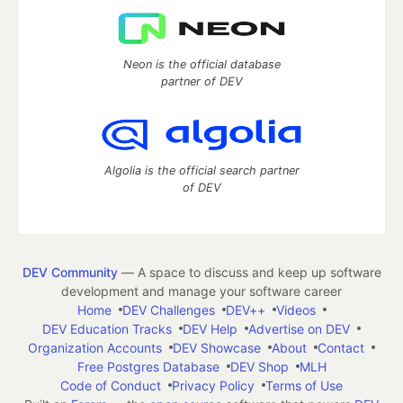
Neon is the official database
partner of DEV
Algolia is the official search partner
of DEV
DEV Community
— A space to discuss and keep up software
development and manage your software career
Home
DEV Challenges
DEV++
Videos
DEV Education Tracks
DEV Help
Advertise on DEV
Organization Accounts
DEV Showcase
About
Contact
Free Postgres Database
DEV Shop
MLH
Code of Conduct
Privacy Policy
Terms of Use