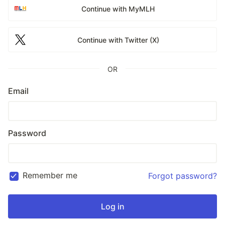
Continue with MyMLH
Continue with Twitter (X)
OR
Email
Password
Remember me
Forgot password?