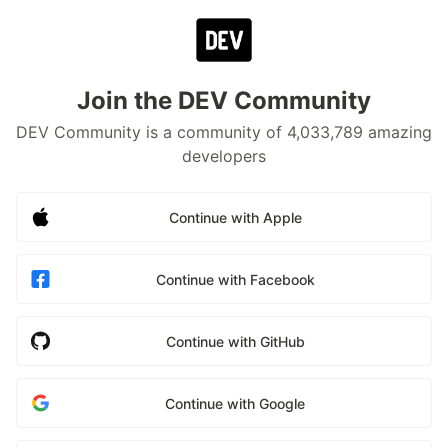
Join the DEV Community
DEV Community is a community of 4,033,789 amazing
developers
Continue with Apple
Continue with Facebook
Continue with GitHub
Continue with Google