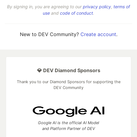
By signing in, you are agreeing to our
privacy policy
,
terms of
use
and
code of conduct
.
New to DEV Community?
Create account
.
💎 DEV Diamond Sponsors
Thank you to our Diamond Sponsors for supporting the
DEV Community
Google AI is the official AI Model
and Platform Partner of DEV