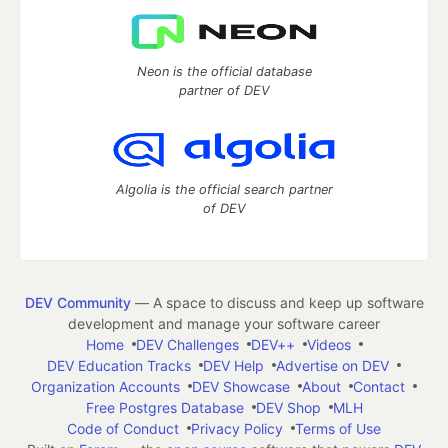
Neon is the official database
partner of DEV
Algolia is the official search partner
of DEV
DEV Community
— A space to discuss and keep up software
development and manage your software career
Home
DEV Challenges
DEV++
Videos
DEV Education Tracks
DEV Help
Advertise on DEV
Organization Accounts
DEV Showcase
About
Contact
Free Postgres Database
DEV Shop
MLH
Code of Conduct
Privacy Policy
Terms of Use