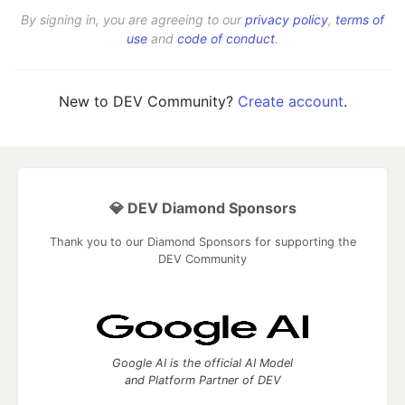
By signing in, you are agreeing to our
privacy policy
,
terms of
use
and
code of conduct
.
New to DEV Community?
Create account
.
💎 DEV Diamond Sponsors
Thank you to our Diamond Sponsors for supporting the
DEV Community
Google AI is the official AI Model
and Platform Partner of DEV