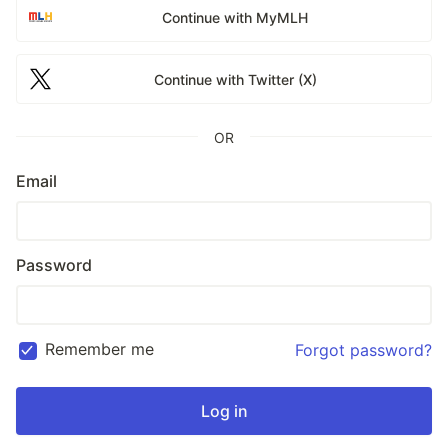
Continue with MyMLH
Continue with Twitter (X)
OR
Email
Password
Remember me
Forgot password?