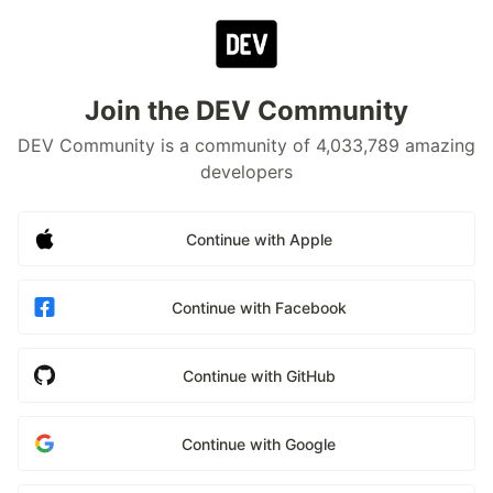
Join the DEV Community
DEV Community is a community of 4,033,789 amazing
developers
Continue with Apple
Continue with Facebook
Continue with GitHub
Continue with Google