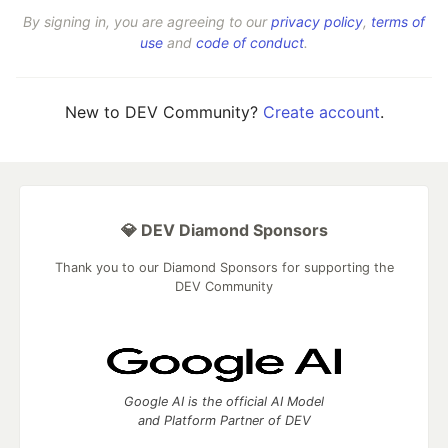
By signing in, you are agreeing to our
privacy policy
,
terms of
use
and
code of conduct
.
New to DEV Community?
Create account
.
💎 DEV Diamond Sponsors
Thank you to our Diamond Sponsors for supporting the
DEV Community
Google AI is the official AI Model
and Platform Partner of DEV