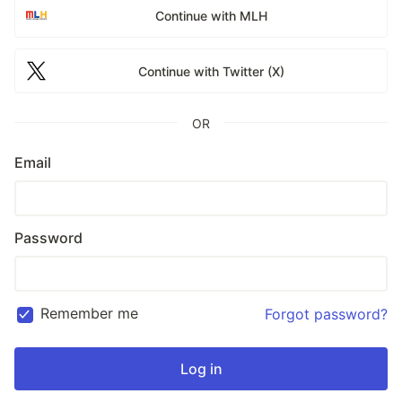
Continue with MLH
Continue with Twitter (X)
OR
Email
Password
Remember me
Forgot password?