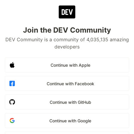
Join the DEV Community
DEV Community is a community of 4,035,135 amazing
developers
Continue with Apple
Continue with Facebook
Continue with GitHub
Continue with Google