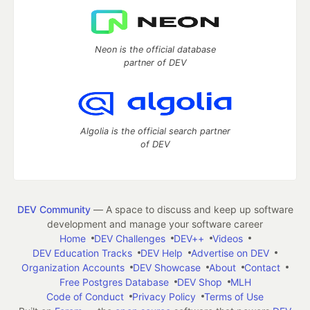
Neon is the official database
partner of DEV
Algolia is the official search partner
of DEV
DEV Community
— A space to discuss and keep up software
development and manage your software career
Home
DEV Challenges
DEV++
Videos
DEV Education Tracks
DEV Help
Advertise on DEV
Organization Accounts
DEV Showcase
About
Contact
Free Postgres Database
DEV Shop
MLH
Code of Conduct
Privacy Policy
Terms of Use