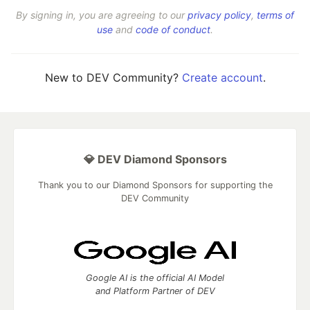
By signing in, you are agreeing to our
privacy policy
,
terms of
use
and
code of conduct
.
New to DEV Community?
Create account
.
💎 DEV Diamond Sponsors
Thank you to our Diamond Sponsors for supporting the
DEV Community
Google AI is the official AI Model
and Platform Partner of DEV