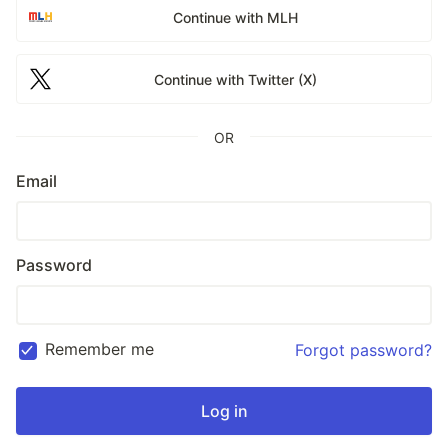
Continue with MLH
Continue with Twitter (X)
OR
Email
Password
Remember me
Forgot password?