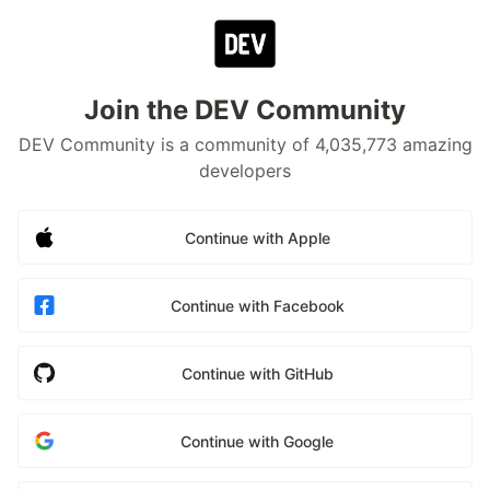
Join the DEV Community
DEV Community is a community of 4,035,773 amazing
developers
Continue with Apple
Continue with Facebook
Continue with GitHub
Continue with Google