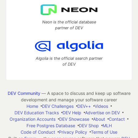
Neon is the official database
partner of DEV
Algolia is the official search partner
of DEV
DEV Community
— A space to discuss and keep up software
development and manage your software career
Home
DEV Challenges
DEV++
Videos
DEV Education Tracks
DEV Help
Advertise on DEV
Organization Accounts
DEV Showcase
About
Contact
Free Postgres Database
DEV Shop
MLH
Code of Conduct
Privacy Policy
Terms of Use