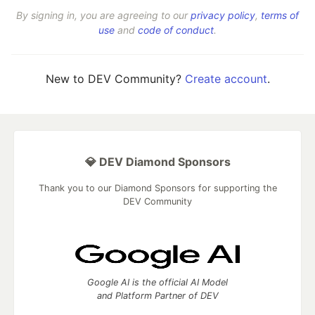
By signing in, you are agreeing to our
privacy policy
,
terms of
use
and
code of conduct
.
New to DEV Community?
Create account
.
💎 DEV Diamond Sponsors
Thank you to our Diamond Sponsors for supporting the
DEV Community
Google AI is the official AI Model
and Platform Partner of DEV