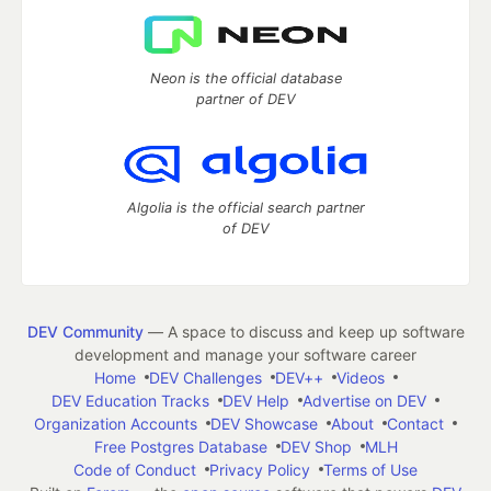
Neon is the official database
partner of DEV
Algolia is the official search partner
of DEV
DEV Community
— A space to discuss and keep up software
development and manage your software career
Home
DEV Challenges
DEV++
Videos
DEV Education Tracks
DEV Help
Advertise on DEV
Organization Accounts
DEV Showcase
About
Contact
Free Postgres Database
DEV Shop
MLH
Code of Conduct
Privacy Policy
Terms of Use