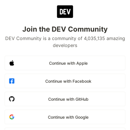
Join the DEV Community
DEV Community is a community of 4,035,135 amazing
developers
Continue with Apple
Continue with Facebook
Continue with GitHub
Continue with Google