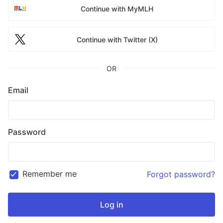
Continue with MyMLH
Continue with Twitter (X)
OR
Email
Password
Remember me
Forgot password?