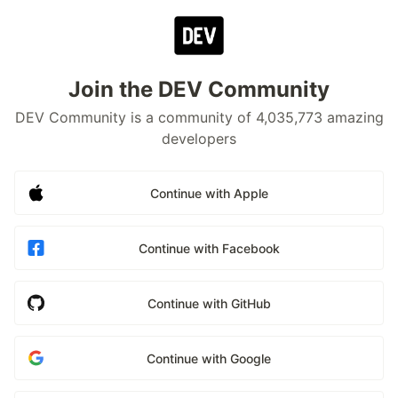
Join the DEV Community
DEV Community is a community of 4,035,773 amazing
developers
Continue with Apple
Continue with Facebook
Continue with GitHub
Continue with Google