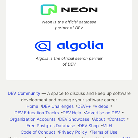
Neon is the official database
partner of DEV
Algolia is the official search partner
of DEV
DEV Community
— A space to discuss and keep up software
development and manage your software career
Home
DEV Challenges
DEV++
Videos
DEV Education Tracks
DEV Help
Advertise on DEV
Organization Accounts
DEV Showcase
About
Contact
Free Postgres Database
DEV Shop
MLH
Code of Conduct
Privacy Policy
Terms of Use