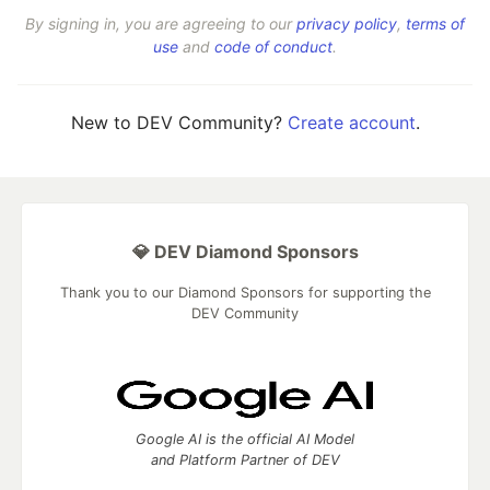
By signing in, you are agreeing to our
privacy policy
,
terms of
use
and
code of conduct
.
New to DEV Community?
Create account
.
💎 DEV Diamond Sponsors
Thank you to our Diamond Sponsors for supporting the
DEV Community
Google AI is the official AI Model
and Platform Partner of DEV