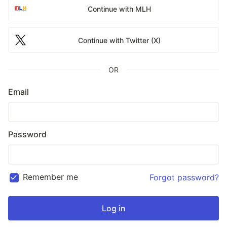
Continue with MLH
Continue with Twitter (X)
OR
Email
Password
Remember me
Forgot password?