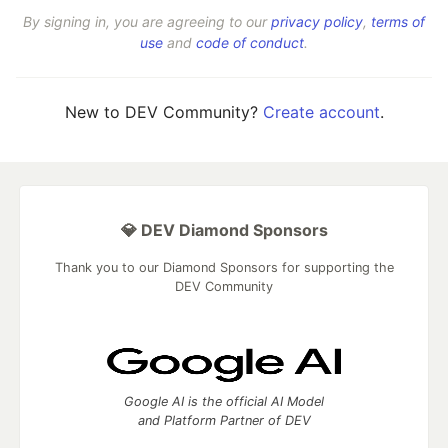
By signing in, you are agreeing to our
privacy policy
,
terms of
use
and
code of conduct
.
New to DEV Community?
Create account
.
💎 DEV Diamond Sponsors
Thank you to our Diamond Sponsors for supporting the
DEV Community
Google AI is the official AI Model
and Platform Partner of DEV