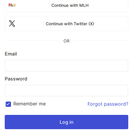
Continue with MLH
Continue with Twitter (X)
OR
Email
Password
Remember me
Forgot password?