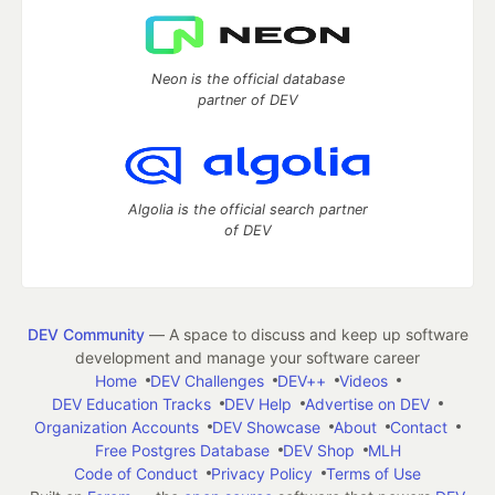
Neon is the official database
partner of DEV
Algolia is the official search partner
of DEV
DEV Community
— A space to discuss and keep up software
development and manage your software career
Home
DEV Challenges
DEV++
Videos
DEV Education Tracks
DEV Help
Advertise on DEV
Organization Accounts
DEV Showcase
About
Contact
Free Postgres Database
DEV Shop
MLH
Code of Conduct
Privacy Policy
Terms of Use