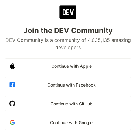
Join the DEV Community
DEV Community is a community of 4,035,135 amazing
developers
Continue with Apple
Continue with Facebook
Continue with GitHub
Continue with Google