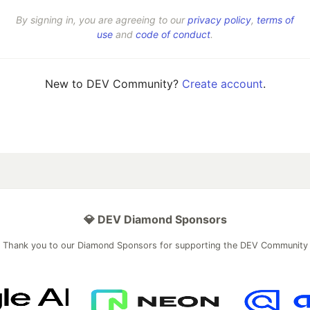
By signing in, you are agreeing to our
privacy policy
,
terms of
use
and
code of conduct
.
New to DEV Community?
Create account
.
💎 DEV Diamond Sponsors
Thank you to our Diamond Sponsors for supporting the DEV Community