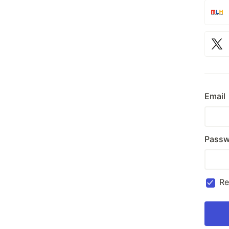
Email
Passw
R