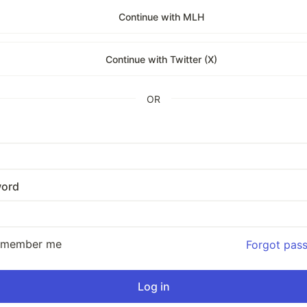
Continue with MLH
Continue with Twitter (X)
OR
ord
emember me
Forgot pas