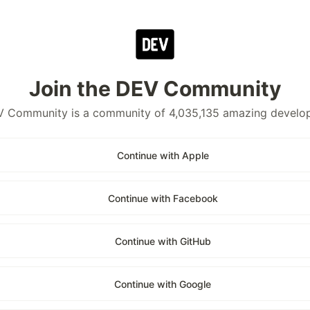
Join the DEV Community
 Community is a community of 4,035,135 amazing develo
Continue with Apple
Continue with Facebook
Continue with GitHub
Continue with Google