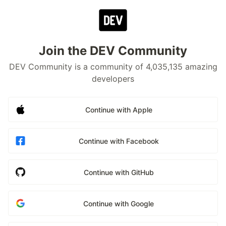
Join the DEV Community
DEV Community is a community of 4,035,135 amazing
developers
Continue with Apple
Continue with Facebook
Continue with GitHub
Continue with Google