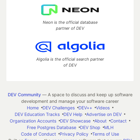
Neon is the official database
partner of DEV
Algolia is the official search partner
of DEV
DEV Community
— A space to discuss and keep up software
development and manage your software career
Home
DEV Challenges
DEV++
Videos
DEV Education Tracks
DEV Help
Advertise on DEV
Organization Accounts
DEV Showcase
About
Contact
Free Postgres Database
DEV Shop
MLH
Code of Conduct
Privacy Policy
Terms of Use