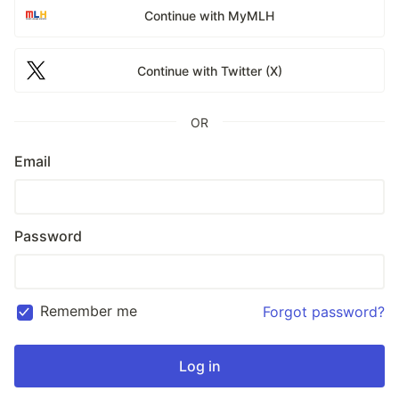
Continue with MyMLH
Continue with Twitter (X)
OR
Email
Password
Remember me
Forgot password?