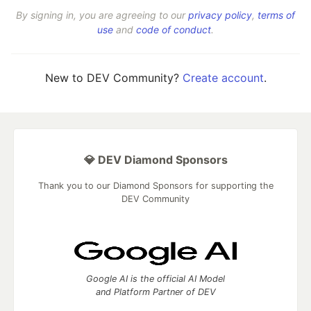
By signing in, you are agreeing to our
privacy policy
,
terms of
use
and
code of conduct
.
New to DEV Community?
Create account
.
💎 DEV Diamond Sponsors
Thank you to our Diamond Sponsors for supporting the
DEV Community
Google AI is the official AI Model
and Platform Partner of DEV