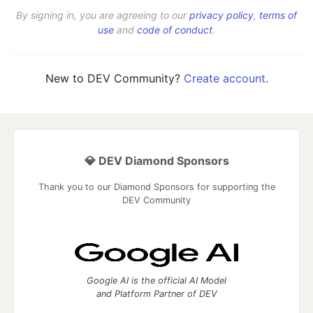
By signing in, you are agreeing to our
privacy policy
,
terms of
use
and
code of conduct
.
New to DEV Community?
Create account
.
💎 DEV Diamond Sponsors
Thank you to our Diamond Sponsors for supporting the
DEV Community
Google AI is the official AI Model
and Platform Partner of DEV