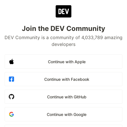
Join the DEV Community
DEV Community is a community of 4,033,789 amazing
developers
Continue with Apple
Continue with Facebook
Continue with GitHub
Continue with Google