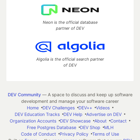
Neon is the official database
partner of DEV
Algolia is the official search partner
of DEV
DEV Community
— A space to discuss and keep up software
development and manage your software career
Home
DEV Challenges
DEV++
Videos
DEV Education Tracks
DEV Help
Advertise on DEV
Organization Accounts
DEV Showcase
About
Contact
Free Postgres Database
DEV Shop
MLH
Code of Conduct
Privacy Policy
Terms of Use