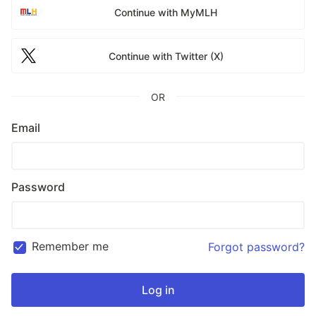
Continue with MyMLH
Continue with Twitter (X)
OR
Email
Password
Remember me
Forgot password?