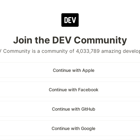
Join the DEV Community
 Community is a community of 4,033,789 amazing develo
Continue with Apple
Continue with Facebook
Continue with GitHub
Continue with Google