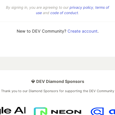
By signing in, you are agreeing to our
privacy policy
,
terms of
use
and
code of conduct
.
New to DEV Community?
Create account
.
💎 DEV Diamond Sponsors
Thank you to our Diamond Sponsors for supporting the DEV Community