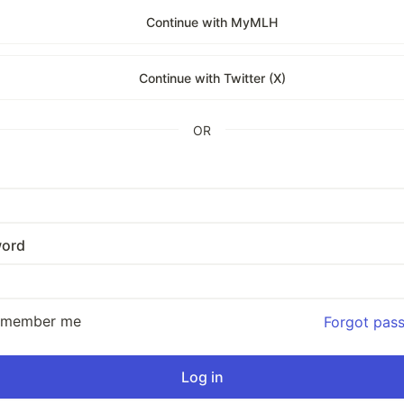
Continue with MyMLH
Continue with Twitter (X)
OR
ord
emember me
Forgot pas