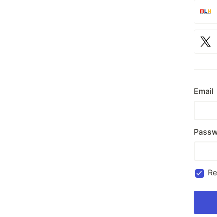
Email
Passw
R