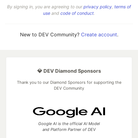
By signing in, you are agreeing to our
privacy policy
,
terms of
use
and
code of conduct
.
New to DEV Community?
Create account
.
💎 DEV Diamond Sponsors
Thank you to our Diamond Sponsors for supporting the
DEV Community
Google AI is the official AI Model
and Platform Partner of DEV