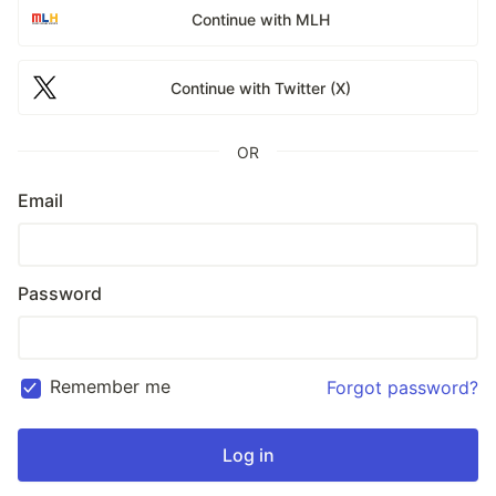
Continue with MLH
Continue with Twitter (X)
OR
Email
Password
Remember me
Forgot password?