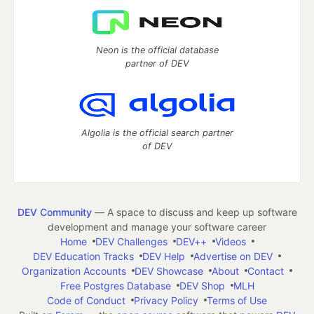
Neon is the official database
partner of DEV
Algolia is the official search partner
of DEV
DEV Community
— A space to discuss and keep up software
development and manage your software career
Home
DEV Challenges
DEV++
Videos
DEV Education Tracks
DEV Help
Advertise on DEV
Organization Accounts
DEV Showcase
About
Contact
Free Postgres Database
DEV Shop
MLH
Code of Conduct
Privacy Policy
Terms of Use