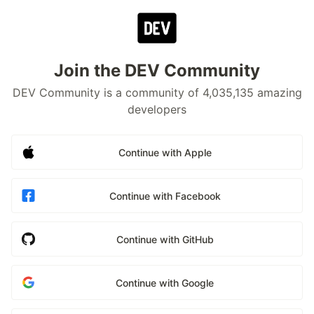
Join the DEV Community
DEV Community is a community of 4,035,135 amazing
developers
Continue with Apple
Continue with Facebook
Continue with GitHub
Continue with Google