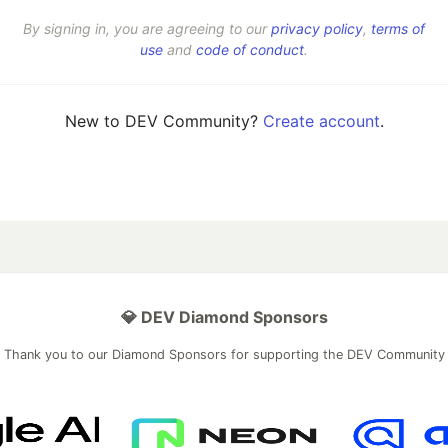
By signing in, you are agreeing to our
privacy policy
,
terms of
use
and
code of conduct
.
New to DEV Community?
Create account
.
💎 DEV Diamond Sponsors
Thank you to our Diamond Sponsors for supporting the DEV Community