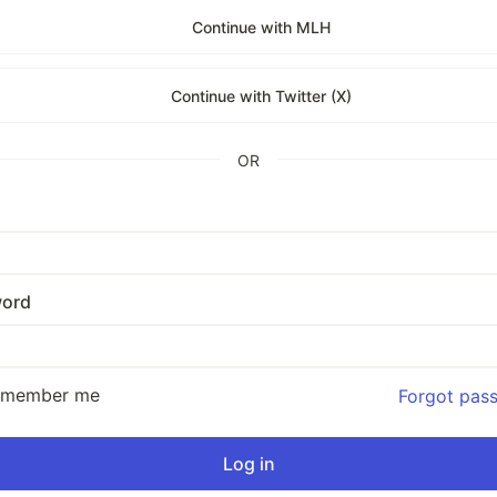
Continue with MLH
Continue with Twitter (X)
OR
ord
emember me
Forgot pas