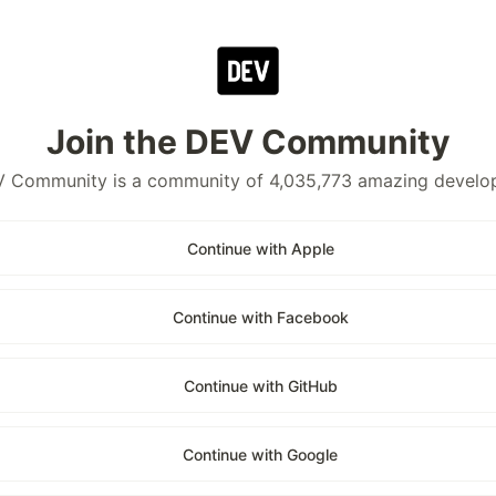
Join the DEV Community
 Community is a community of 4,035,773 amazing develo
Continue with Apple
Continue with Facebook
Continue with GitHub
Continue with Google