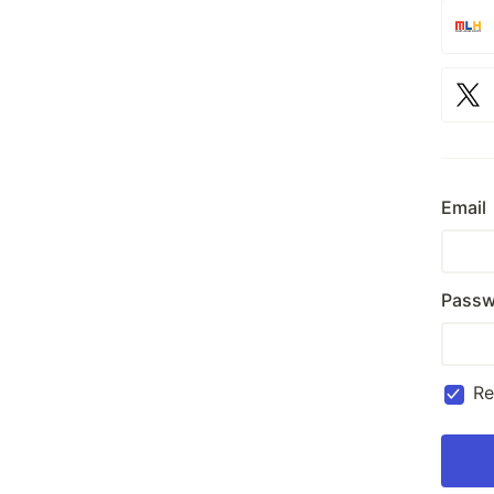
Email
Passw
R