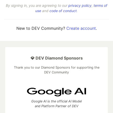
By signing in, you are agreeing to our
privacy policy
,
terms of
use
and
code of conduct
.
New to DEV Community?
Create account
.
💎 DEV Diamond Sponsors
Thank you to our Diamond Sponsors for supporting the
DEV Community
Google AI is the official AI Model
and Platform Partner of DEV