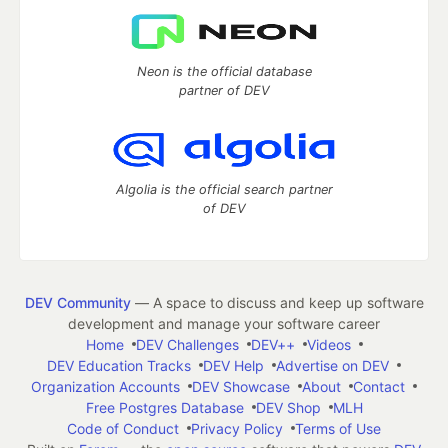
Neon is the official database
partner of DEV
Algolia is the official search partner
of DEV
DEV Community
— A space to discuss and keep up software
development and manage your software career
Home
DEV Challenges
DEV++
Videos
DEV Education Tracks
DEV Help
Advertise on DEV
Organization Accounts
DEV Showcase
About
Contact
Free Postgres Database
DEV Shop
MLH
Code of Conduct
Privacy Policy
Terms of Use