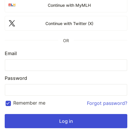
Continue with MyMLH
Continue with Twitter (X)
OR
Email
Password
Remember me
Forgot password?