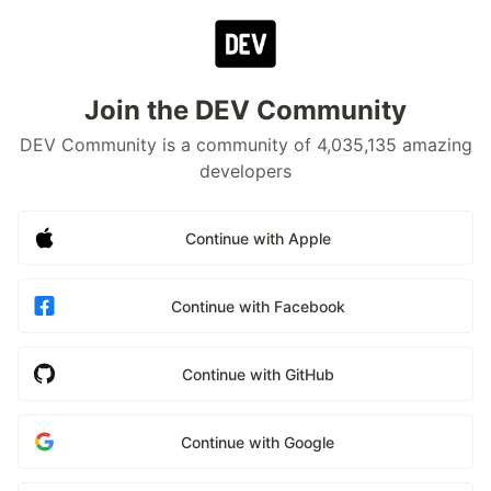
Join the DEV Community
DEV Community is a community of 4,035,135 amazing
developers
Continue with Apple
Continue with Facebook
Continue with GitHub
Continue with Google