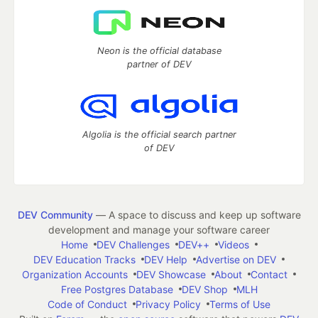
Neon is the official database
partner of DEV
Algolia is the official search partner
of DEV
DEV Community
— A space to discuss and keep up software
development and manage your software career
Home
DEV Challenges
DEV++
Videos
DEV Education Tracks
DEV Help
Advertise on DEV
Organization Accounts
DEV Showcase
About
Contact
Free Postgres Database
DEV Shop
MLH
Code of Conduct
Privacy Policy
Terms of Use