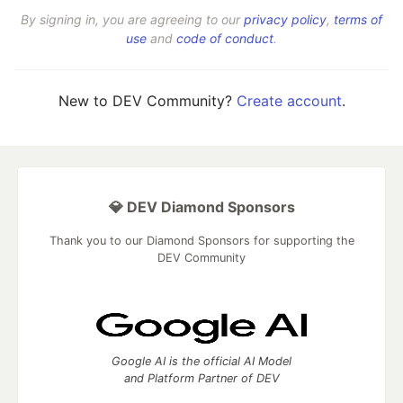
By signing in, you are agreeing to our
privacy policy
,
terms of
use
and
code of conduct
.
New to DEV Community?
Create account
.
💎 DEV Diamond Sponsors
Thank you to our Diamond Sponsors for supporting the
DEV Community
Google AI is the official AI Model
and Platform Partner of DEV