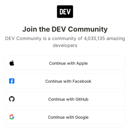
Join the DEV Community
DEV Community is a community of 4,035,135 amazing
developers
Continue with Apple
Continue with Facebook
Continue with GitHub
Continue with Google