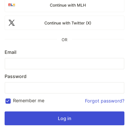
Continue with MLH
Continue with Twitter (X)
OR
Email
Password
Remember me
Forgot password?