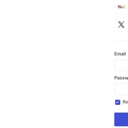
Email
Passw
R