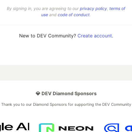
By signing in, you are agreeing to our
privacy policy
,
terms of
use
and
code of conduct
.
New to DEV Community?
Create account
.
💎 DEV Diamond Sponsors
Thank you to our Diamond Sponsors for supporting the DEV Community