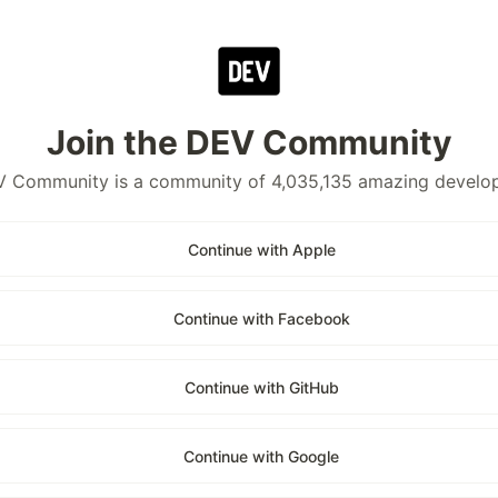
Join the DEV Community
 Community is a community of 4,035,135 amazing develo
Continue with Apple
Continue with Facebook
Continue with GitHub
Continue with Google