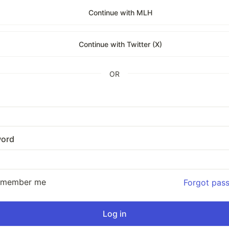
Continue with MLH
Continue with Twitter (X)
OR
ord
emember me
Forgot pas