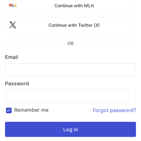
Continue with MLH
Continue with Twitter (X)
OR
Email
Password
Remember me
Forgot password?