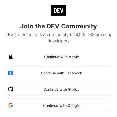
Join the DEV Community
DEV Community is a community of 4,035,135 amazing
developers
Continue with Apple
Continue with Facebook
Continue with GitHub
Continue with Google