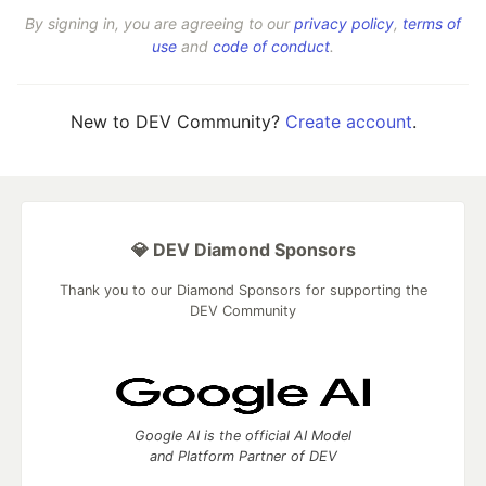
By signing in, you are agreeing to our
privacy policy
,
terms of
use
and
code of conduct
.
New to DEV Community?
Create account
.
💎 DEV Diamond Sponsors
Thank you to our Diamond Sponsors for supporting the
DEV Community
Google AI is the official AI Model
and Platform Partner of DEV