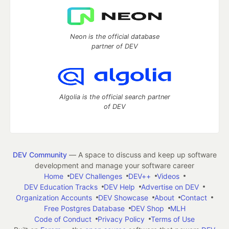
Neon is the official database
partner of DEV
Algolia is the official search partner
of DEV
DEV Community
— A space to discuss and keep up software
development and manage your software career
Home
DEV Challenges
DEV++
Videos
DEV Education Tracks
DEV Help
Advertise on DEV
Organization Accounts
DEV Showcase
About
Contact
Free Postgres Database
DEV Shop
MLH
Code of Conduct
Privacy Policy
Terms of Use