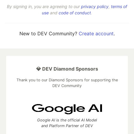
By signing in, you are agreeing to our
privacy policy
,
terms of
use
and
code of conduct
.
New to DEV Community?
Create account
.
💎 DEV Diamond Sponsors
Thank you to our Diamond Sponsors for supporting the
DEV Community
Google AI is the official AI Model
and Platform Partner of DEV