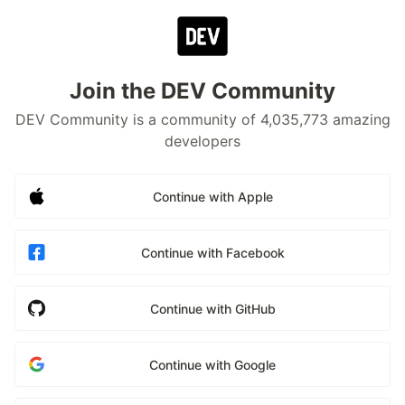
Join the DEV Community
DEV Community is a community of 4,035,773 amazing
developers
Continue with Apple
Continue with Facebook
Continue with GitHub
Continue with Google