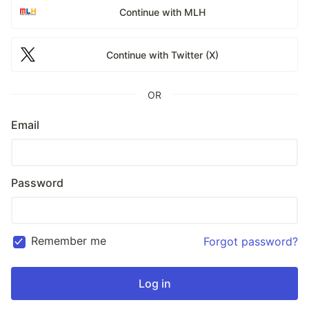
Continue with MLH
Continue with Twitter (X)
OR
Email
Password
Remember me
Forgot password?