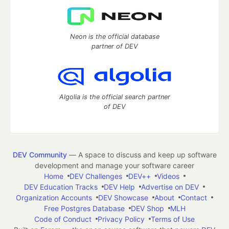
Neon is the official database
partner of DEV
Algolia is the official search partner
of DEV
DEV Community
— A space to discuss and keep up software
development and manage your software career
Home
DEV Challenges
DEV++
Videos
DEV Education Tracks
DEV Help
Advertise on DEV
Organization Accounts
DEV Showcase
About
Contact
Free Postgres Database
DEV Shop
MLH
Code of Conduct
Privacy Policy
Terms of Use