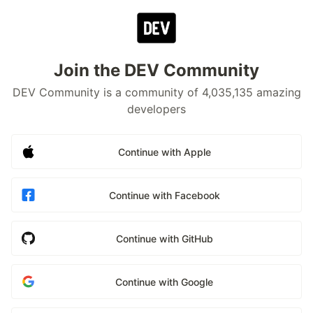
Join the DEV Community
DEV Community is a community of 4,035,135 amazing
developers
Continue with Apple
Continue with Facebook
Continue with GitHub
Continue with Google