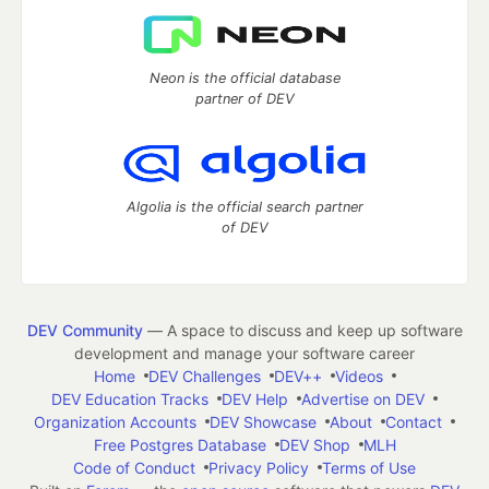
Neon is the official database
partner of DEV
Algolia is the official search partner
of DEV
DEV Community
— A space to discuss and keep up software
development and manage your software career
Home
DEV Challenges
DEV++
Videos
DEV Education Tracks
DEV Help
Advertise on DEV
Organization Accounts
DEV Showcase
About
Contact
Free Postgres Database
DEV Shop
MLH
Code of Conduct
Privacy Policy
Terms of Use