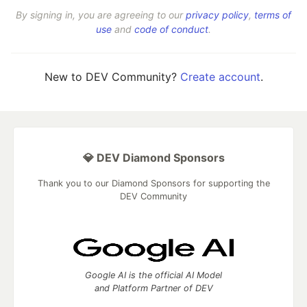
By signing in, you are agreeing to our
privacy policy
,
terms of
use
and
code of conduct
.
New to DEV Community?
Create account
.
💎 DEV Diamond Sponsors
Thank you to our Diamond Sponsors for supporting the
DEV Community
Google AI is the official AI Model
and Platform Partner of DEV