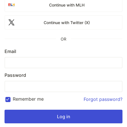
Continue with MLH
Continue with Twitter (X)
OR
Email
Password
Remember me
Forgot password?