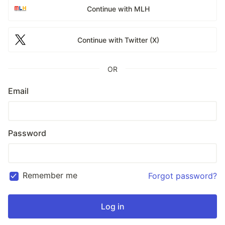
Continue with MLH
Continue with Twitter (X)
OR
Email
Password
Remember me
Forgot password?