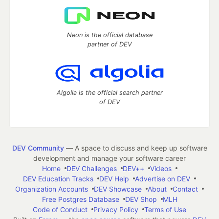
Neon is the official database
partner of DEV
Algolia is the official search partner
of DEV
DEV Community
— A space to discuss and keep up software
development and manage your software career
Home
DEV Challenges
DEV++
Videos
DEV Education Tracks
DEV Help
Advertise on DEV
Organization Accounts
DEV Showcase
About
Contact
Free Postgres Database
DEV Shop
MLH
Code of Conduct
Privacy Policy
Terms of Use