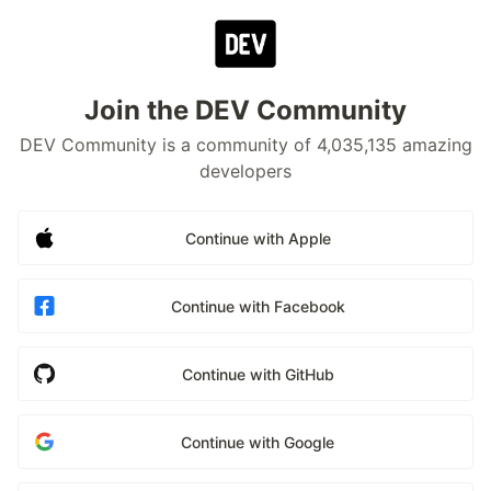
Join the DEV Community
DEV Community is a community of 4,035,135 amazing
developers
Continue with Apple
Continue with Facebook
Continue with GitHub
Continue with Google