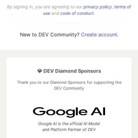
By signing in, you are agreeing to our
privacy policy
,
terms of
use
and
code of conduct
.
New to DEV Community?
Create account
.
💎 DEV Diamond Sponsors
Thank you to our Diamond Sponsors for supporting the
DEV Community
Google AI is the official AI Model
and Platform Partner of DEV