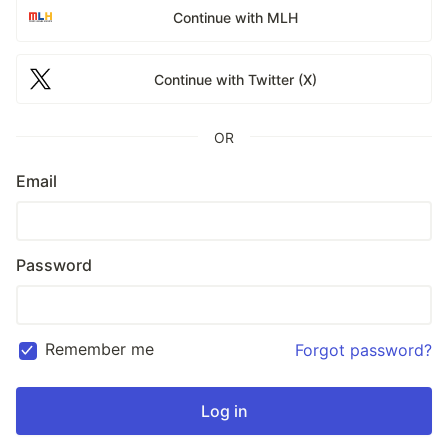
Continue with MLH
Continue with Twitter (X)
OR
Email
Password
Remember me
Forgot password?