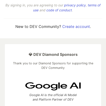
By signing in, you are agreeing to our
privacy policy
,
terms of
use
and
code of conduct
.
New to DEV Community?
Create account
.
💎 DEV Diamond Sponsors
Thank you to our Diamond Sponsors for supporting the
DEV Community
Google AI is the official AI Model
and Platform Partner of DEV