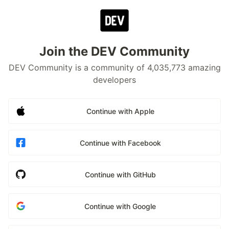
Join the DEV Community
DEV Community is a community of 4,035,773 amazing
developers
Continue with Apple
Continue with Facebook
Continue with GitHub
Continue with Google