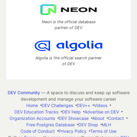
Neon is the official database
partner of DEV
Algolia is the official search partner
of DEV
DEV Community
— A space to discuss and keep up software
development and manage your software career
Home
DEV Challenges
DEV++
Videos
DEV Education Tracks
DEV Help
Advertise on DEV
Organization Accounts
DEV Showcase
About
Contact
Free Postgres Database
DEV Shop
MLH
Code of Conduct
Privacy Policy
Terms of Use