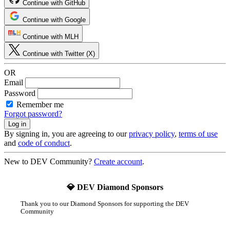
Continue with GitHub
Continue with Google
Continue with MLH
Continue with Twitter (X)
OR
Email
Password
Remember me
Forgot password?
By signing in, you are agreeing to our
privacy policy
,
terms of use
and
code of conduct
.
New to DEV Community?
Create account
.
💎 DEV Diamond Sponsors
Thank you to our Diamond Sponsors for supporting the DEV
Community