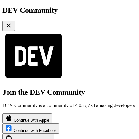
DEV Community
Join the DEV Community
DEV Community is a community of 4,035,773 amazing developers
Continue with Apple
Continue with Facebook