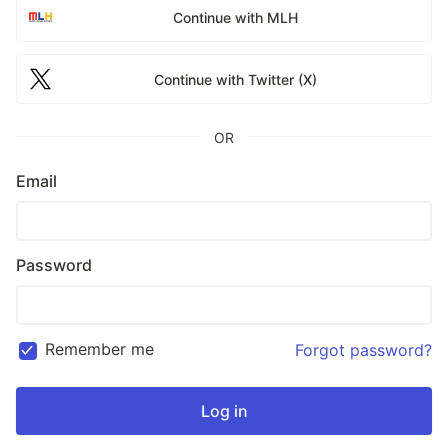
Continue with MLH
Continue with Twitter (X)
OR
Email
Password
Remember me
Forgot password?