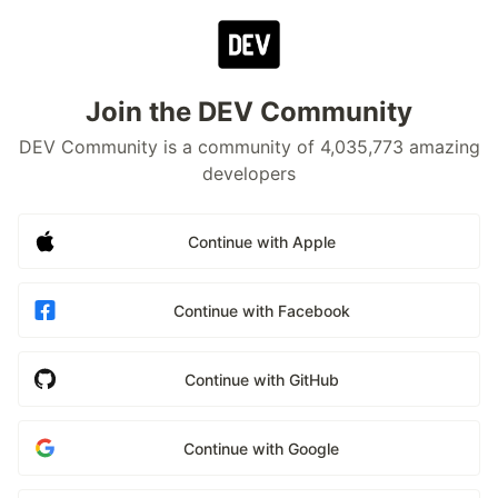
Join the DEV Community
DEV Community is a community of 4,035,773 amazing
developers
Continue with Apple
Continue with Facebook
Continue with GitHub
Continue with Google