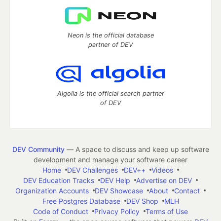
Neon is the official database
partner of DEV
Algolia is the official search partner
of DEV
DEV Community
— A space to discuss and keep up software
development and manage your software career
Home
DEV Challenges
DEV++
Videos
DEV Education Tracks
DEV Help
Advertise on DEV
Organization Accounts
DEV Showcase
About
Contact
Free Postgres Database
DEV Shop
MLH
Code of Conduct
Privacy Policy
Terms of Use