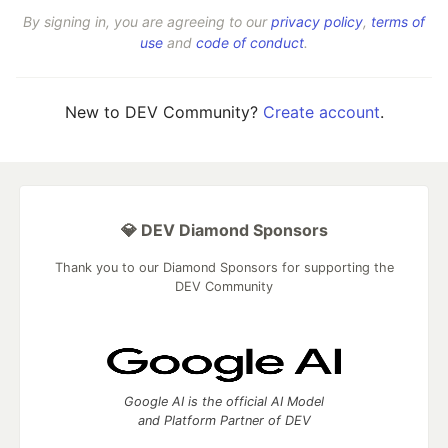
By signing in, you are agreeing to our
privacy policy
,
terms of
use
and
code of conduct
.
New to DEV Community?
Create account
.
💎 DEV Diamond Sponsors
Thank you to our Diamond Sponsors for supporting the
DEV Community
Google AI is the official AI Model
and Platform Partner of DEV