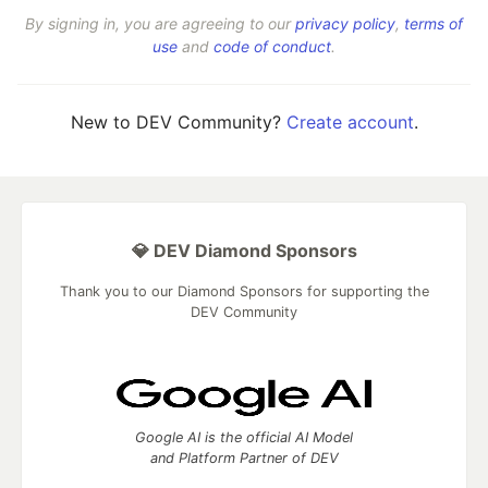
By signing in, you are agreeing to our
privacy policy
,
terms of
use
and
code of conduct
.
New to DEV Community?
Create account
.
💎 DEV Diamond Sponsors
Thank you to our Diamond Sponsors for supporting the
DEV Community
Google AI is the official AI Model
and Platform Partner of DEV