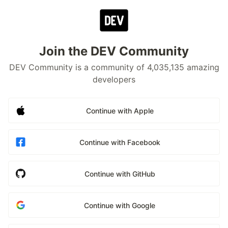
Join the DEV Community
DEV Community is a community of 4,035,135 amazing
developers
Continue with Apple
Continue with Facebook
Continue with GitHub
Continue with Google