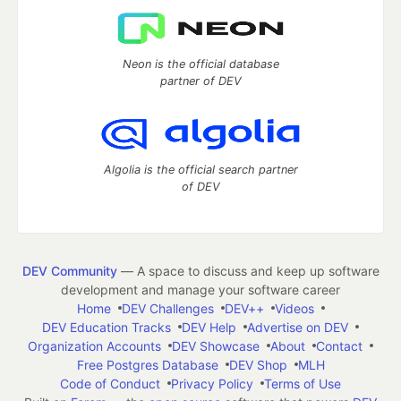
Neon is the official database
partner of DEV
Algolia is the official search partner
of DEV
DEV Community
— A space to discuss and keep up software
development and manage your software career
Home
DEV Challenges
DEV++
Videos
DEV Education Tracks
DEV Help
Advertise on DEV
Organization Accounts
DEV Showcase
About
Contact
Free Postgres Database
DEV Shop
MLH
Code of Conduct
Privacy Policy
Terms of Use