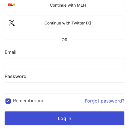
Continue with MLH
Continue with Twitter (X)
OR
Email
Password
Remember me
Forgot password?