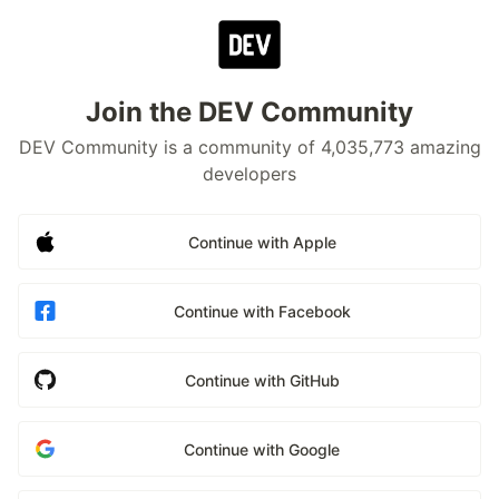
Join the DEV Community
DEV Community is a community of 4,035,773 amazing
developers
Continue with Apple
Continue with Facebook
Continue with GitHub
Continue with Google