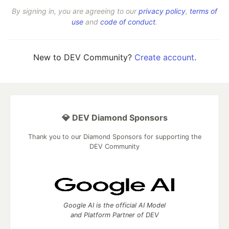
By signing in, you are agreeing to our
privacy policy
,
terms of
use
and
code of conduct
.
New to DEV Community?
Create account
.
💎 DEV Diamond Sponsors
Thank you to our Diamond Sponsors for supporting the
DEV Community
Google AI is the official AI Model
and Platform Partner of DEV