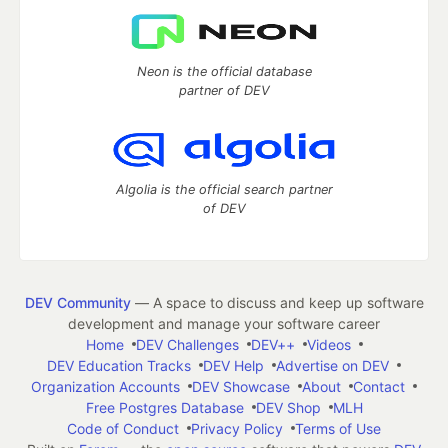
Neon is the official database
partner of DEV
Algolia is the official search partner
of DEV
DEV Community
— A space to discuss and keep up software
development and manage your software career
Home
DEV Challenges
DEV++
Videos
DEV Education Tracks
DEV Help
Advertise on DEV
Organization Accounts
DEV Showcase
About
Contact
Free Postgres Database
DEV Shop
MLH
Code of Conduct
Privacy Policy
Terms of Use