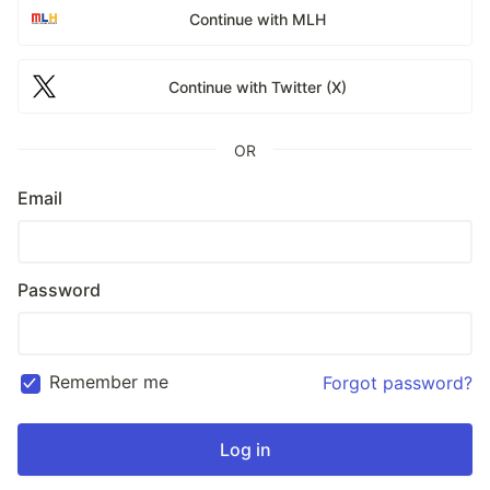
Continue with MLH
Continue with Twitter (X)
OR
Email
Password
Remember me
Forgot password?