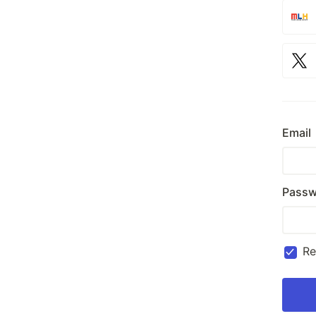
Email
Passw
R