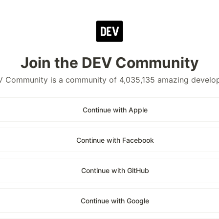
Join the DEV Community
 Community is a community of 4,035,135 amazing develo
Continue with Apple
Continue with Facebook
Continue with GitHub
Continue with Google