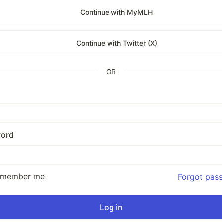
Continue with MyMLH
Continue with Twitter (X)
OR
ord
emember me
Forgot pas