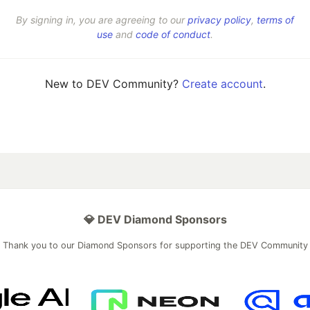
By signing in, you are agreeing to our
privacy policy
,
terms of
use
and
code of conduct
.
New to DEV Community?
Create account
.
💎 DEV Diamond Sponsors
Thank you to our Diamond Sponsors for supporting the DEV Community