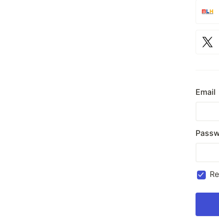
Email
Passw
R