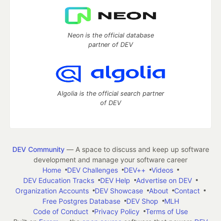
Neon is the official database
partner of DEV
Algolia is the official search partner
of DEV
DEV Community
— A space to discuss and keep up software
development and manage your software career
Home
DEV Challenges
DEV++
Videos
DEV Education Tracks
DEV Help
Advertise on DEV
Organization Accounts
DEV Showcase
About
Contact
Free Postgres Database
DEV Shop
MLH
Code of Conduct
Privacy Policy
Terms of Use