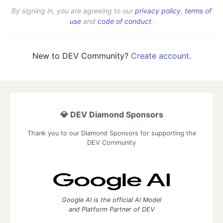
By signing in, you are agreeing to our
privacy policy
,
terms of
use
and
code of conduct
.
New to DEV Community?
Create account
.
💎 DEV Diamond Sponsors
Thank you to our Diamond Sponsors for supporting the
DEV Community
Google AI is the official AI Model
and Platform Partner of DEV