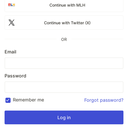
Continue with MLH
Continue with Twitter (X)
OR
Email
Password
Remember me
Forgot password?