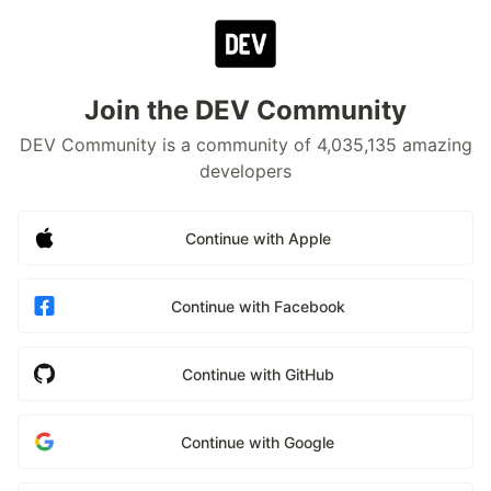
Join the DEV Community
DEV Community is a community of 4,035,135 amazing
developers
Continue with Apple
Continue with Facebook
Continue with GitHub
Continue with Google