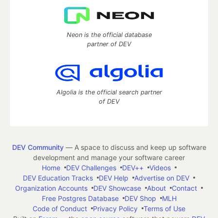
Neon is the official database
partner of DEV
Algolia is the official search partner
of DEV
DEV Community
— A space to discuss and keep up software
development and manage your software career
Home
DEV Challenges
DEV++
Videos
DEV Education Tracks
DEV Help
Advertise on DEV
Organization Accounts
DEV Showcase
About
Contact
Free Postgres Database
DEV Shop
MLH
Code of Conduct
Privacy Policy
Terms of Use