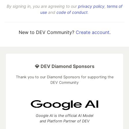
By signing in, you are agreeing to our
privacy policy
,
terms of
use
and
code of conduct
.
New to DEV Community?
Create account
.
💎 DEV Diamond Sponsors
Thank you to our Diamond Sponsors for supporting the
DEV Community
Google AI is the official AI Model
and Platform Partner of DEV