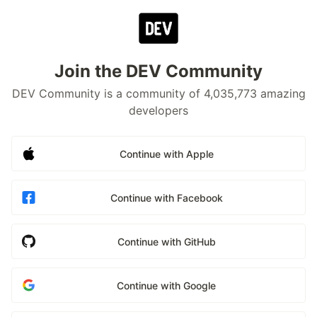
Join the DEV Community
DEV Community is a community of 4,035,773 amazing
developers
Continue with Apple
Continue with Facebook
Continue with GitHub
Continue with Google