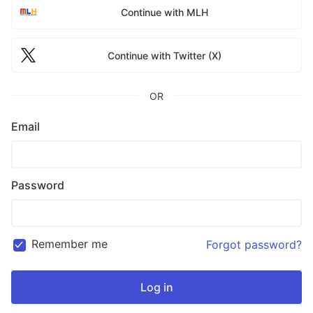
Continue with MLH
Continue with Twitter (X)
OR
Email
Password
Remember me
Forgot password?