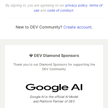
By signing in, you are agreeing to our
privacy policy
,
terms of
use
and
code of conduct
.
New to DEV Community?
Create account
.
💎 DEV Diamond Sponsors
Thank you to our Diamond Sponsors for supporting the
DEV Community
Google AI is the official AI Model
and Platform Partner of DEV