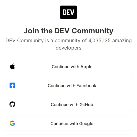
Join the DEV Community
DEV Community is a community of 4,035,135 amazing
developers
Continue with Apple
Continue with Facebook
Continue with GitHub
Continue with Google