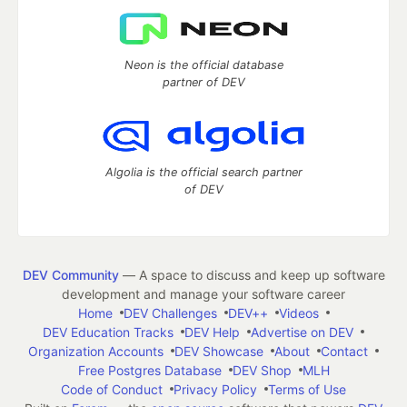
Neon is the official database
partner of DEV
Algolia is the official search partner
of DEV
DEV Community
— A space to discuss and keep up software
development and manage your software career
Home
DEV Challenges
DEV++
Videos
DEV Education Tracks
DEV Help
Advertise on DEV
Organization Accounts
DEV Showcase
About
Contact
Free Postgres Database
DEV Shop
MLH
Code of Conduct
Privacy Policy
Terms of Use