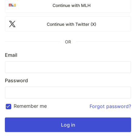
Continue with MLH
Continue with Twitter (X)
OR
Email
Password
Remember me
Forgot password?