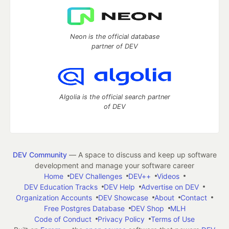
Neon is the official database
partner of DEV
Algolia is the official search partner
of DEV
DEV Community
— A space to discuss and keep up software
development and manage your software career
Home
DEV Challenges
DEV++
Videos
DEV Education Tracks
DEV Help
Advertise on DEV
Organization Accounts
DEV Showcase
About
Contact
Free Postgres Database
DEV Shop
MLH
Code of Conduct
Privacy Policy
Terms of Use