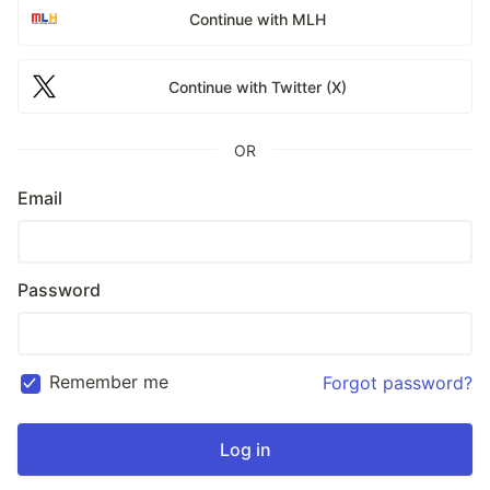
Continue with MLH
Continue with Twitter (X)
OR
Email
Password
Remember me
Forgot password?