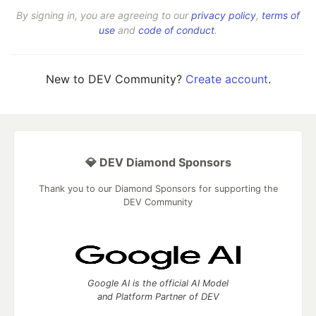
By signing in, you are agreeing to our
privacy policy
,
terms of
use
and
code of conduct
.
New to DEV Community?
Create account
.
💎 DEV Diamond Sponsors
Thank you to our Diamond Sponsors for supporting the
DEV Community
Google AI is the official AI Model
and Platform Partner of DEV