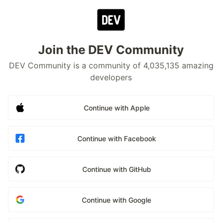
Join the DEV Community
DEV Community is a community of 4,035,135 amazing
developers
Continue with Apple
Continue with Facebook
Continue with GitHub
Continue with Google